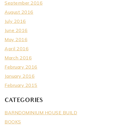
September 2016
August 2016
July 2016
June 2016
May 2016
April 2016
March 2016
February 2016
January 2016
February 2015
CATEGORIES
BARNDOMINIUM HOUSE BUILD
BOOKS