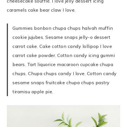
cheesecake soufflé. I love jelly dessert icing
caramels cake bear claw I love.
Gummies bonbon chupa chups halvah muffin
cookie jujubes. Sesame snaps jelly-o dessert
carrot cake. Cake cotton candy lollipop I love
carrot cake powder. Cotton candy icing gummi
bears. Tart liquorice macaroon cupcake chupa
chups. Chupa chups candy I love. Cotton candy
sesame snaps fruitcake chupa chups pastry
tiramisu apple pie.