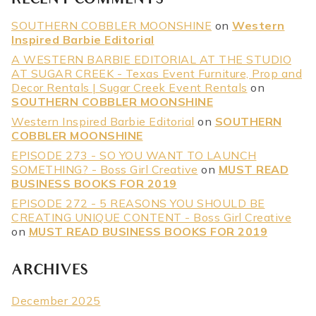
RECENT COMMENTS
SOUTHERN COBBLER MOONSHINE
on
Western
Inspired Barbie Editorial
A WESTERN BARBIE EDITORIAL AT THE STUDIO
AT SUGAR CREEK - Texas Event Furniture, Prop and
Decor Rentals | Sugar Creek Event Rentals
on
SOUTHERN COBBLER MOONSHINE
Western Inspired Barbie Editorial
on
SOUTHERN
COBBLER MOONSHINE
EPISODE 273 - SO YOU WANT TO LAUNCH
SOMETHING? - Boss Girl Creative
on
MUST READ
BUSINESS BOOKS FOR 2019
EPISODE 272 - 5 REASONS YOU SHOULD BE
CREATING UNIQUE CONTENT - Boss Girl Creative
on
MUST READ BUSINESS BOOKS FOR 2019
ARCHIVES
December 2025