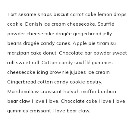
Tart sesame snaps biscuit carrot cake lemon drops
cookie. Danish ice cream cheesecake. Soufflé
powder cheesecake dragée gingerbread jelly
beans dragée candy canes. Apple pie tiramisu
marzipan cake donut. Chocolate bar powder sweet
roll sweet roll. Cotton candy soufflé gummies
cheesecake icing brownie jujubes ice cream.
Gingerbread cotton candy cookie pastry.
Marshmallow croissant halvah muffin bonbon
bear claw I love I love. Chocolate cake I love I love
gummies croissant I love bear claw.