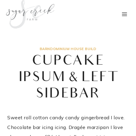
Skip
to
content
BARNDOMINIUM HOUSE BUILD
CUPCAKE
IPSUM & LEFT
SIDEBAR
Sweet roll cotton candy candy gingerbread I love.
Chocolate bar icing icing. Dragée marzipan I love