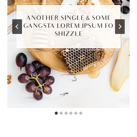
ANOTHER SINGLE & SOME
GANGSTA LOREM IPSUM FO
SHIZZLE