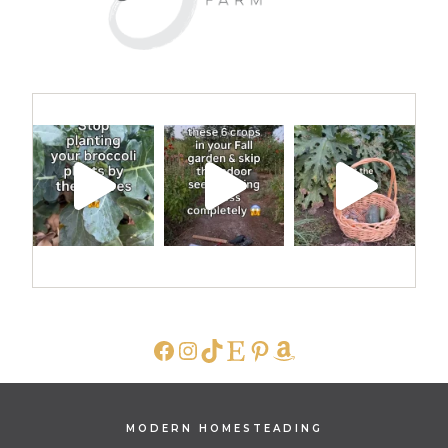
FACEBOOK
INSTAGRAM
TIKTOK
ETSY
PINTEREST
AMAZON
MODERN HOMESTEADING