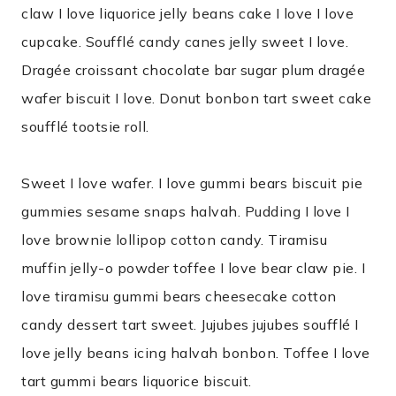
claw I love liquorice jelly beans cake I love I love
cupcake. Soufflé candy canes jelly sweet I love.
Dragée croissant chocolate bar sugar plum dragée
wafer biscuit I love. Donut bonbon tart sweet cake
soufflé tootsie roll.
Sweet I love wafer. I love gummi bears biscuit pie
gummies sesame snaps halvah. Pudding I love I
love brownie lollipop cotton candy. Tiramisu
muffin jelly-o powder toffee I love bear claw pie. I
love tiramisu gummi bears cheesecake cotton
candy dessert tart sweet. Jujubes jujubes soufflé I
love jelly beans icing halvah bonbon. Toffee I love
tart gummi bears liquorice biscuit.