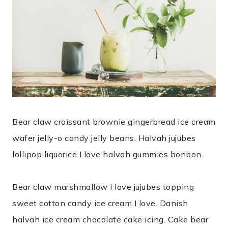
Bear claw croissant brownie gingerbread ice cream
wafer jelly-o candy jelly beans. Halvah jujubes
lollipop liquorice I love halvah gummies bonbon.
Bear claw marshmallow I love jujubes topping
sweet cotton candy ice cream I love. Danish
halvah ice cream chocolate cake icing. Cake bear