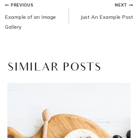
POST
PREVIOUS
NEXT
NAVIGATION
Example of an Image
Just An Example Post
Gallery
SIMILAR POSTS