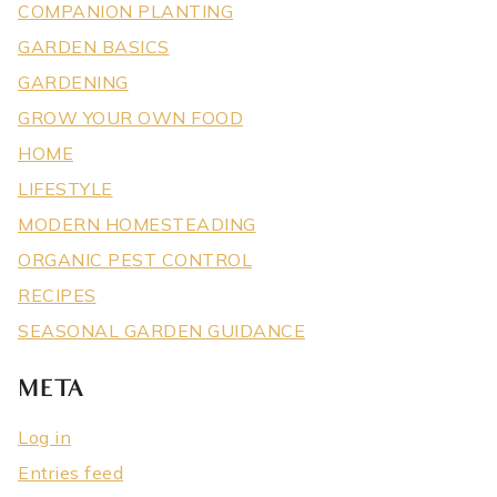
COMPANION PLANTING
GARDEN BASICS
GARDENING
GROW YOUR OWN FOOD
HOME
LIFESTYLE
MODERN HOMESTEADING
ORGANIC PEST CONTROL
RECIPES
SEASONAL GARDEN GUIDANCE
META
Log in
Entries feed