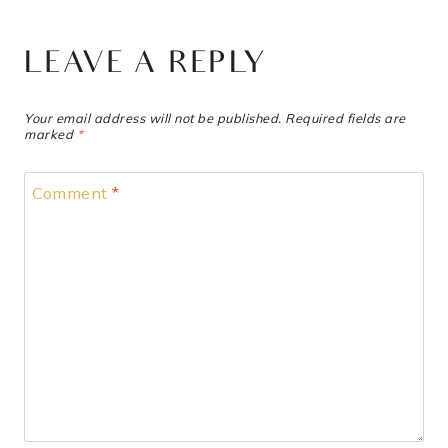
LEAVE A REPLY
Your email address will not be published.
Required fields are
marked
*
Comment
*