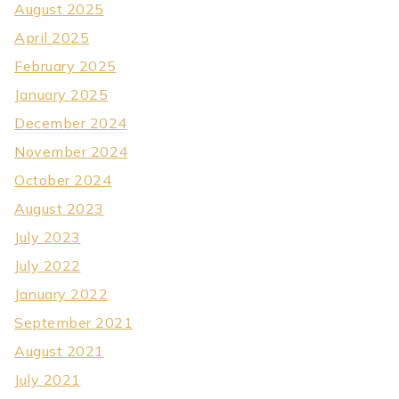
August 2025
April 2025
February 2025
January 2025
December 2024
November 2024
October 2024
August 2023
July 2023
July 2022
January 2022
September 2021
August 2021
July 2021