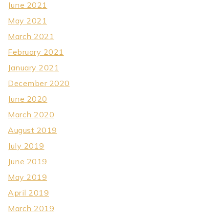
June 2021
May 2021
March 2021
February 2021
January 2021
December 2020
June 2020
March 2020
August 2019
July 2019
June 2019
May 2019
April 2019
March 2019