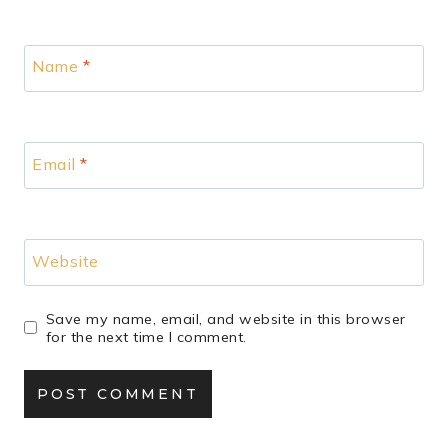
Name
*
Email
*
Website
Save my name, email, and website in this browser
for the next time I comment.