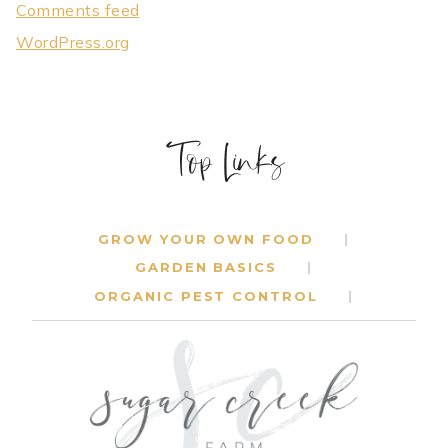
Comments feed
WordPress.org
Top Links
GROW YOUR OWN FOOD
GARDEN BASICS
ORGANIC PEST CONTROL