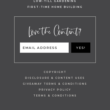
LOW-TILL GARDENING
FIRST-TIME HOME BUILDING
Love the Content?
EMAIL ADDRESS
YES!
COPYRIGHT
DISCLOSURE & CONTENT USES
GIVEAWAY TERMS & CONDITIONS
PRIVACY POLICY
TERMS & CONDITIONS