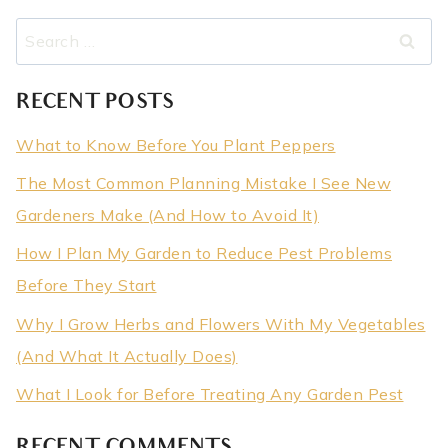
Search
for:
RECENT POSTS
What to Know Before You Plant Peppers
The Most Common Planning Mistake I See New
Gardeners Make (And How to Avoid It)
How I Plan My Garden to Reduce Pest Problems
Before They Start
Why I Grow Herbs and Flowers With My Vegetables
(And What It Actually Does)
What I Look for Before Treating Any Garden Pest