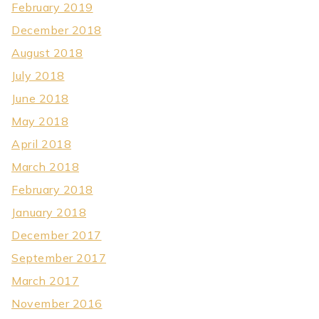
February 2019
December 2018
August 2018
July 2018
June 2018
May 2018
April 2018
March 2018
February 2018
January 2018
December 2017
September 2017
March 2017
November 2016