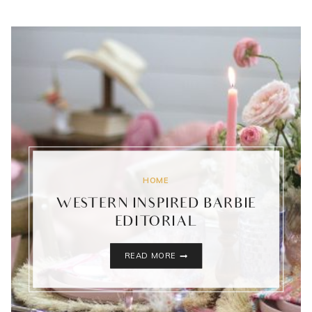
HOME
WESTERN INSPIRED BARBIE
EDITORIAL
WESTERN
READ MORE
INSPIRED
BARBIE
EDITORIAL