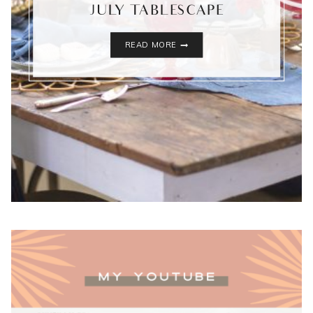
JULY TABLESCAPE
WESTERN
READ MORE
INSPIRED
4TH
OF
JULY
TABLESCAPE