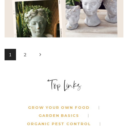
DECOR
{2}
PAGE
Next
1
2
Page
NAVIGATION
Top Links
GROW YOUR OWN FOOD
GARDEN BASICS
ORGANIC PEST CONTROL