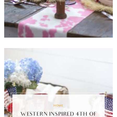
HOME
WESTERN INSPIRED 4TH OF