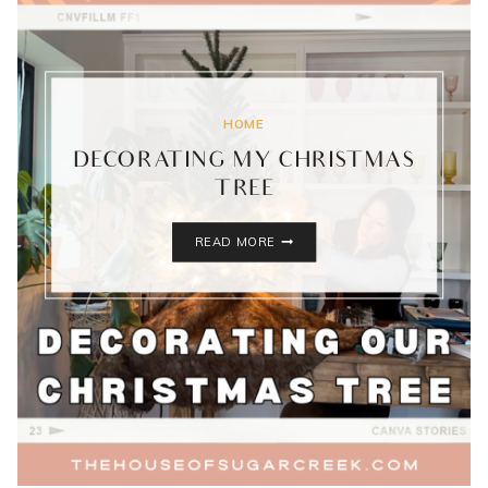
HOME
DECORATING MY CHRISTMAS
TREE
DECORATING
READ MORE
MY
CHRISTMAS
TREE