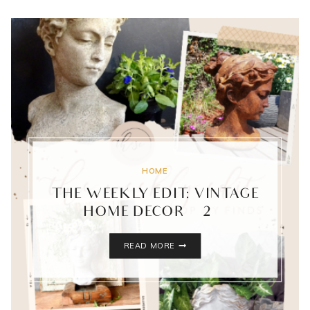
HOME
THE WEEKLY EDIT: VINTAGE
HOME DECOR {2}
THE
READ MORE
WEEKLY
EDIT:
VINTAGE
HOME