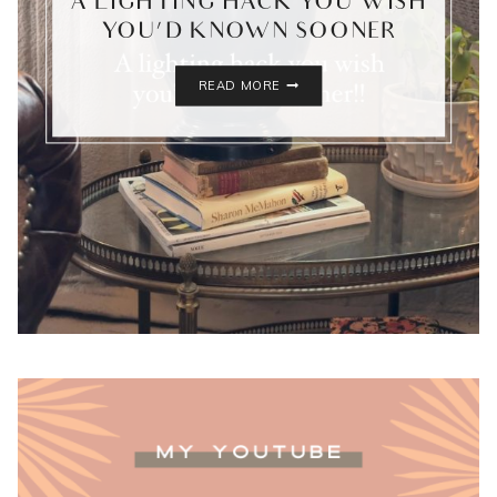
A LIGHTING HACK YOU WISH
YOU’D KNOWN SOONER
A
READ MORE
LIGHTING
HACK
YOU
WISH
YOU’D
KNOWN
SOONER