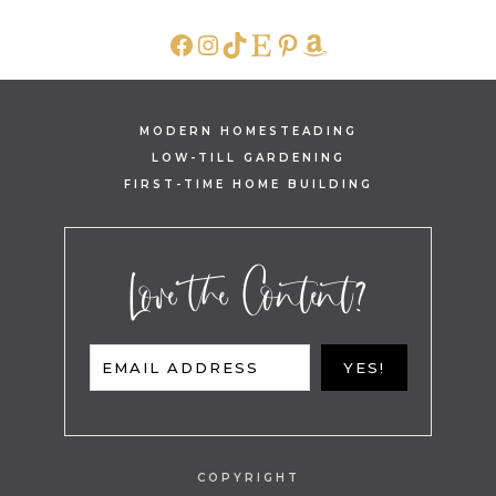
FACEBOOK
INSTAGRAM
TIKTOK
ETSY
PINTEREST
AMAZON
MODERN HOMESTEADING
LOW-TILL GARDENING
FIRST-TIME HOME BUILDING
Love the Content?
EMAIL ADDRESS
YES!
COPYRIGHT