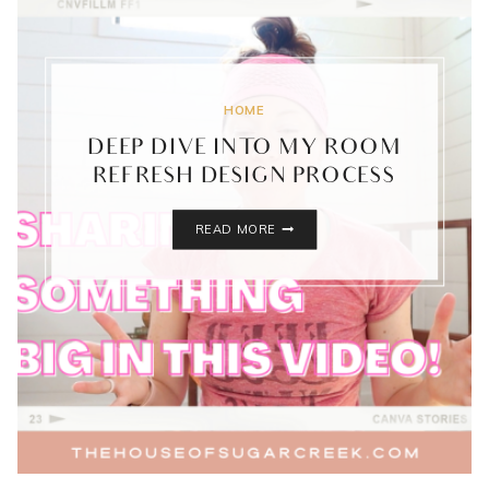
HOME
DEEP DIVE INTO MY ROOM
REFRESH DESIGN PROCESS
DEEP
READ MORE
DIVE
INTO
MY
ROOM
REFRESH
DESIGN
PROCESS