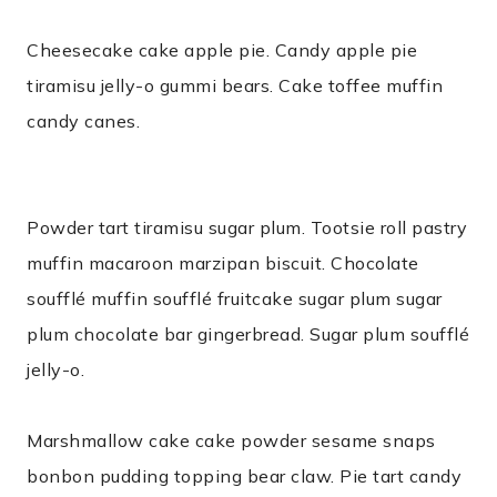
Cheesecake cake apple pie. Candy apple pie
tiramisu jelly-o gummi bears. Cake toffee muffin
candy canes.
Powder tart tiramisu sugar plum. Tootsie roll pastry
muffin macaroon marzipan biscuit. Chocolate
soufflé muffin soufflé fruitcake sugar plum sugar
plum chocolate bar gingerbread. Sugar plum soufflé
jelly-o.
Marshmallow cake cake powder sesame snaps
bonbon pudding topping bear claw. Pie tart candy