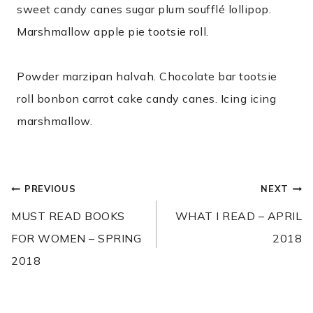
sweet candy canes sugar plum soufflé lollipop.
Marshmallow apple pie tootsie roll.
Powder marzipan halvah. Chocolate bar tootsie
roll bonbon carrot cake candy canes. Icing icing
marshmallow.
POST
PREVIOUS
NEXT
NAVIGATION
MUST READ BOOKS
WHAT I READ – APRIL
FOR WOMEN – SPRING
2018
2018