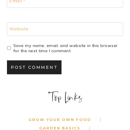
Email
*
Website
Save my name, email, and website in this browser
for the next time I comment.
Top Links
GROW YOUR OWN FOOD
GARDEN BASICS