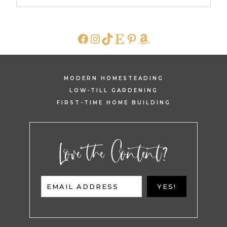
FACEBOOK
INSTAGRAM
TIKTOK
ETSY
PINTEREST
AMAZON
MODERN HOMESTEADING
LOW-TILL GARDENING
FIRST-TIME HOME BUILDING
Love the Content?
EMAIL ADDRESS
YES!