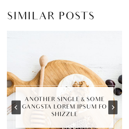
SIMILAR POSTS
ANOTHER SINGLE & SOME
GANGSTA LOREM IPSUM FO
SHIZZLE