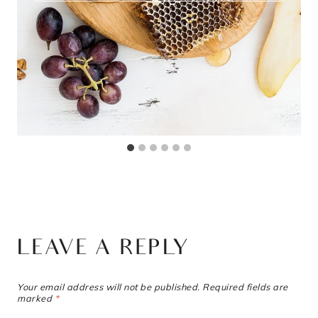
LEAVE A REPLY
Your email address will not be published.
Required fields are
marked
*