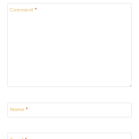
Comment
*
Name
*