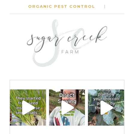
ORGANIC PEST CONTROL