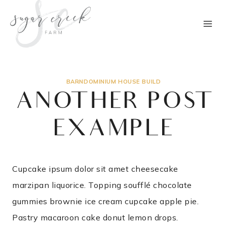
Skip
to
content
BARNDOMINIUM HOUSE BUILD
ANOTHER POST
EXAMPLE
Cupcake ipsum dolor sit amet cheesecake
marzipan liquorice. Topping soufflé chocolate
gummies brownie ice cream cupcake apple pie.
Pastry macaroon cake donut lemon drops.