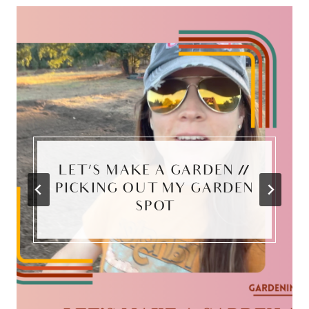
LET’S MAKE A GARDEN //
PICKING OUT MY GARDEN
SPOT