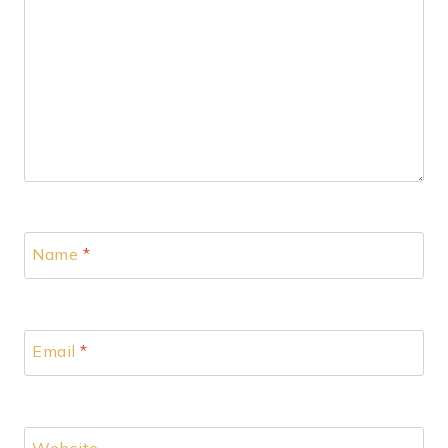
Name
*
Email
*
Website