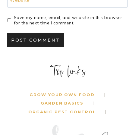
Save my name, email, and website in this browser
for the next time I comment.
Top Links
GROW YOUR OWN FOOD
GARDEN BASICS
ORGANIC PEST CONTROL