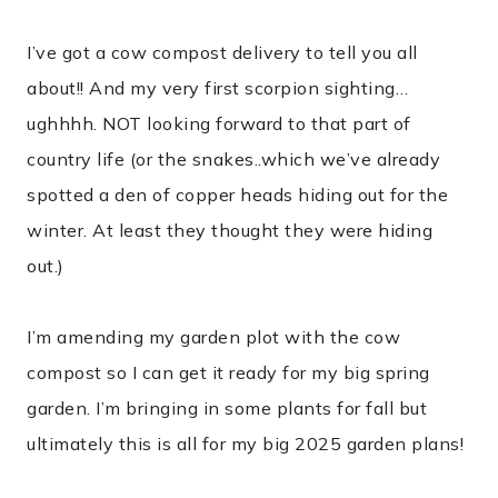
I’ve got a cow compost delivery to tell you all
about!! And my very first scorpion sighting…
ughhhh. NOT looking forward to that part of
country life (or the snakes..which we’ve already
spotted a den of copper heads hiding out for the
winter. At least they thought they were hiding
out.)
I’m amending my garden plot with the cow
compost so I can get it ready for my big spring
garden. I’m bringing in some plants for fall but
ultimately this is all for my big 2025 garden plans!