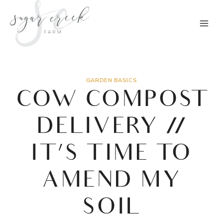
Skip
to
content
GARDEN BASICS
COW COMPOST
DELIVERY //
IT’S TIME TO
AMEND MY
SOIL