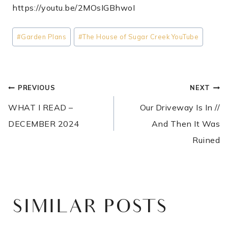
https://youtu.be/2MOsIGBhwoI
Post
#
Garden Plans
#
The House of Sugar Creek YouTube
Tags:
POST
PREVIOUS
NEXT
NAVIGATION
WHAT I READ –
Our Driveway Is In //
DECEMBER 2024
And Then It Was
Ruined
SIMILAR POSTS