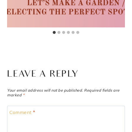
LEAVE A REPLY
Your email address will not be published.
Required fields are
marked
*
Comment
*