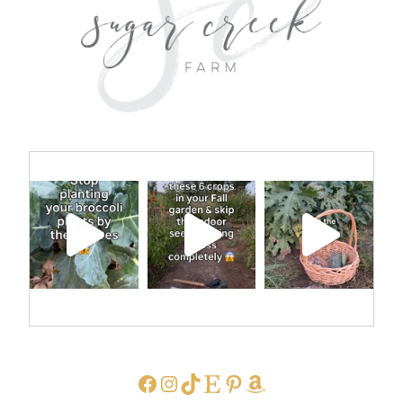
FACEBOOK
INSTAGRAM
TIKTOK
ETSY
PINTEREST
AMAZON