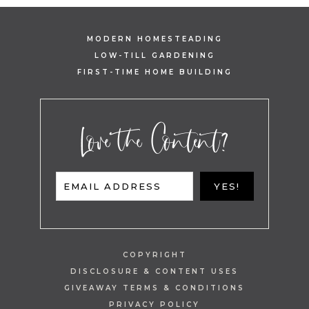
MODERN HOMESTEADING
LOW-TILL GARDENING
FIRST-TIME HOME BUILDING
Love the Content?
EMAIL ADDRESS
YES!
COPYRIGHT
DISCLOSURE & CONTENT USES
GIVEAWAY TERMS & CONDITIONS
PRIVACY POLICY