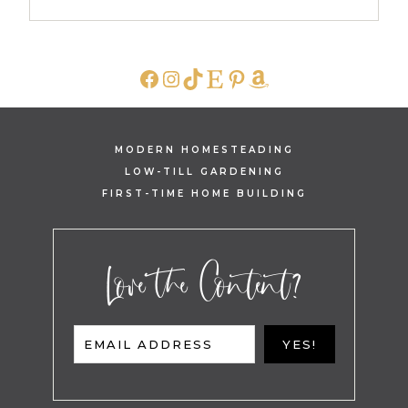
FACEBOOK
INSTAGRAM
TIKTOK
ETSY
PINTEREST
AMAZON
MODERN HOMESTEADING
LOW-TILL GARDENING
FIRST-TIME HOME BUILDING
Love the Content?
EMAIL ADDRESS
YES!