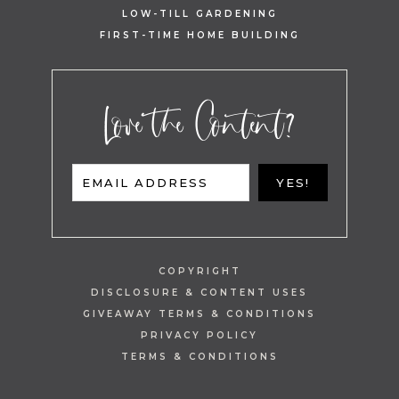
LOW-TILL GARDENING
FIRST-TIME HOME BUILDING
Love the Content?
EMAIL ADDRESS
YES!
COPYRIGHT
DISCLOSURE & CONTENT USES
GIVEAWAY TERMS & CONDITIONS
PRIVACY POLICY
TERMS & CONDITIONS