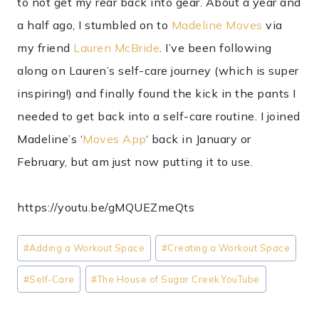
to not get my rear back into gear. About a year and
a half ago, I stumbled on to
Madeline Moves
via
my friend
Lauren McBride
. I’ve been following
along on Lauren’s self-care journey (which is super
inspiring!) and finally found the kick in the pants I
needed to get back into a self-care routine. I joined
Madeline’s ‘
Moves App
‘ back in January or
February, but am just now putting it to use.
https://youtu.be/gMQUEZmeQts
Post
#
Adding a Workout Space
#
Creating a Workout Space
Tags:
#
Self-Care
#
The House of Sugar Creek YouTube