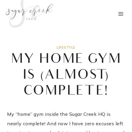
Skip
to
content
LIFESTYLE
MY HOME GYM
IS (ALMOST)
COMPLETE!
My “home” gym inside the Sugar Creek HQ is
nearly complete! And now I have zero excuses left