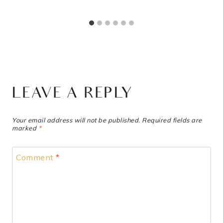
LEAVE A REPLY
Your email address will not be published.
Required fields are
marked
*
Comment
*