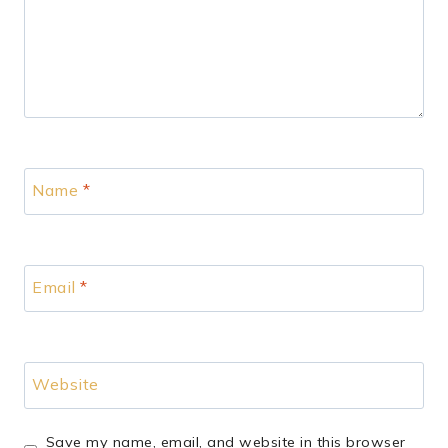
Name
*
Email
*
Website
Save my name, email, and website in this browser