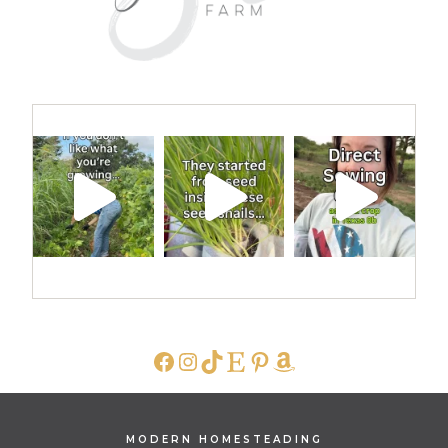
FACEBOOK
INSTAGRAM
TIKTOK
ETSY
PINTEREST
AMAZON
MODERN HOMESTEADING