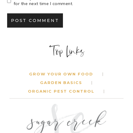
for the next time I comment.
Top Links
GROW YOUR OWN FOOD
GARDEN BASICS
ORGANIC PEST CONTROL