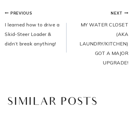
POST
PREVIOUS
NEXT
NAVIGATION
I learned how to drive a
MY WATER CLOSET
Skid-Steer Loader &
(AKA
didn’t break anything!
LAUNDRY/KITCHEN)
GOT A MAJOR
UPGRADE!
SIMILAR POSTS