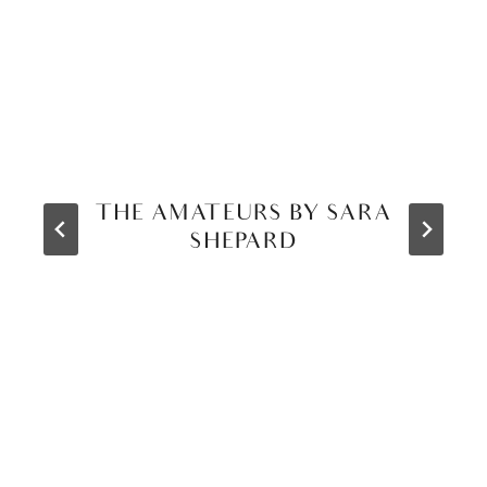
THE AMATEURS BY SARA
SHEPARD