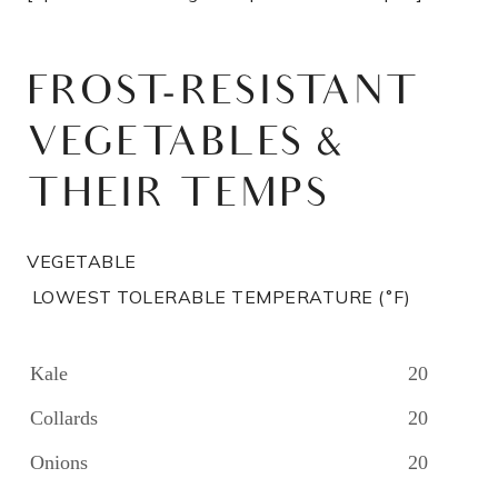
FROST-RESISTANT
VEGETABLES &
THEIR TEMPS
VEGETABLE
LOWEST TOLERABLE TEMPERATURE (˚F)
Kale
20
Collards
20
Onions
20