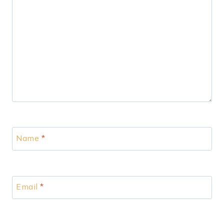
Name
*
Email
*