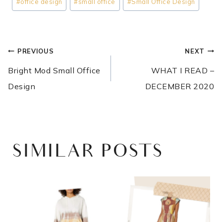
#
office design
#
small office
#
Small Office Design
POST
PREVIOUS
NEXT
NAVIGATION
Bright Mod Small Office
WHAT I READ –
Design
DECEMBER 2020
SIMILAR POSTS