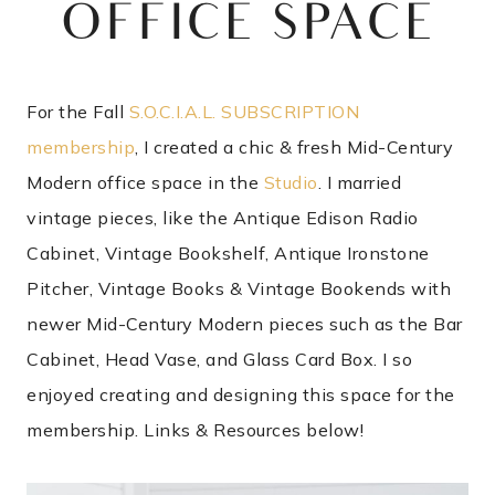
OFFICE SPACE
For the Fall
S.O.C.I.A.L. SUBSCRIPTION
membership
, I created a chic & fresh Mid-Century
Modern office space in the
Studio
. I married
vintage pieces, like the Antique Edison Radio
Cabinet, Vintage Bookshelf, Antique Ironstone
Pitcher, Vintage Books & Vintage Bookends with
newer Mid-Century Modern pieces such as the Bar
Cabinet, Head Vase, and Glass Card Box. I so
enjoyed creating and designing this space for the
membership. Links & Resources below!