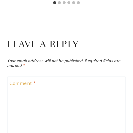
LEAVE A REPLY
Your email address will not be published.
Required fields are
marked
*
Comment
*