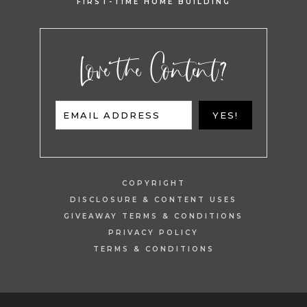
FIRST-TIME HOME BUILDING
Love the Content?
EMAIL ADDRESS
YES!
COPYRIGHT
DISCLOSURE & CONTENT USES
GIVEAWAY TERMS & CONDITIONS
PRIVACY POLICY
TERMS & CONDITIONS