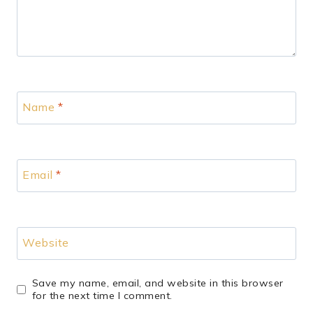
Name
*
Email
*
Website
Save my name, email, and website in this browser
for the next time I comment.