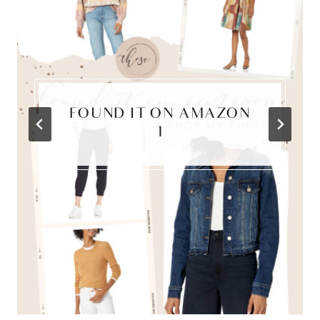
FOUND IT ON AMAZON
{1}