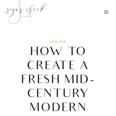
Skip
to
content
LIFESTYLE
HOW TO
CREATE A
FRESH MID-
CENTURY
MODERN