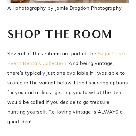
All photography by Jamie Brogdon Photography
SHOP THE ROOM
Several of these items are part of the
Sugar Creek
Event Rentals Collection
. And being vintage,
there’s typically just one available if I was able to
source in the widget below. I tried sourcing options
for you and at least getting you to what the item
would be called if you decide to go treasure
hunting yourself. Re-loving vintage is ALWAYS a
good idea!