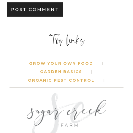
Top Links
GROW YOUR OWN FOOD
GARDEN BASICS
ORGANIC PEST CONTROL