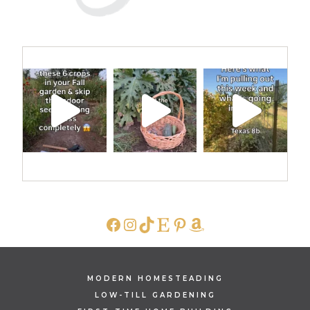
FACEBOOK
INSTAGRAM
TIKTOK
ETSY
PINTEREST
AMAZON
MODERN HOMESTEADING
LOW-TILL GARDENING