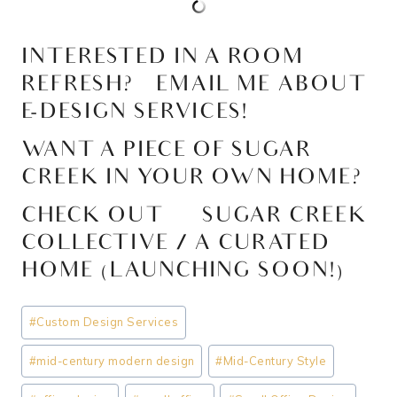
INTERESTED IN A ROOM
REFRESH?
EMAIL ME ABOUT
E-DESIGN SERVICES!
WANT A PIECE OF SUGAR
CREEK IN YOUR OWN HOME?
CHECK OUT >>
SUGAR CREEK
COLLECTIVE / A CURATED
HOME (LAUNCHING SOON!)
Post
#
Custom Design Services
Tags:
#
mid-century modern design
#
Mid-Century Style