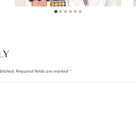
LY
blished.
Required fields are marked
*