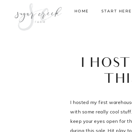
Skip
HOME
START HERE
to
content
I HOS
THI
I hosted my first warehouse
with some really cool stuf
keep your eyes open for th
during this sale. Hit play t