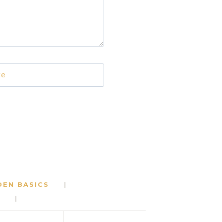
te
DEN BASICS