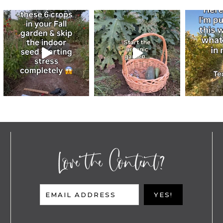
Love the Content?
EMAIL ADDRESS
YES!