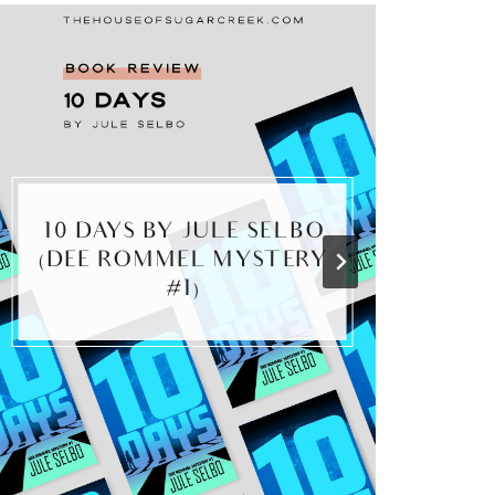
10 DAYS BY JULE SELBO
M
(DEE ROMMEL MYSTERY
#1)