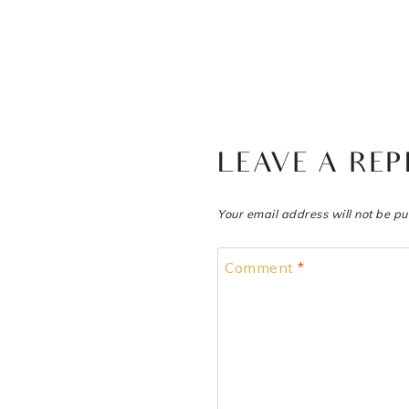
LEAVE A REP
Your email address will not be pu
Comment
*