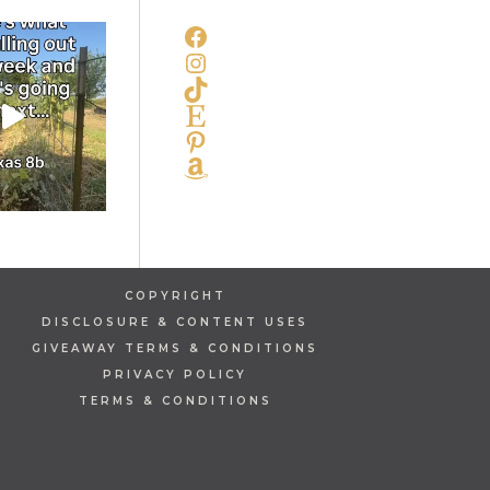
FACEBOOK
INSTAGRAM
TIKTOK
ETSY
PINTEREST
AMAZON
COPYRIGHT
DISCLOSURE & CONTENT USES
GIVEAWAY TERMS & CONDITIONS
PRIVACY POLICY
TERMS & CONDITIONS