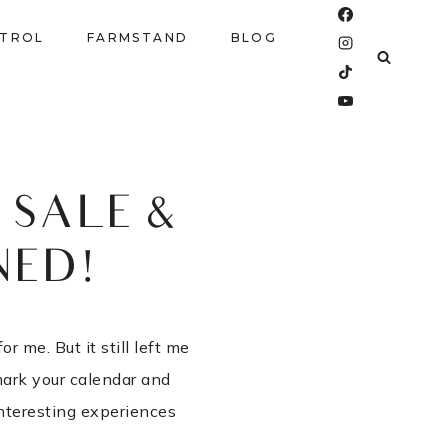
NTROL
FARMSTAND
BLOG
SALE &
NED!
 me. But it still left me
mark your calendar and
nteresting experiences