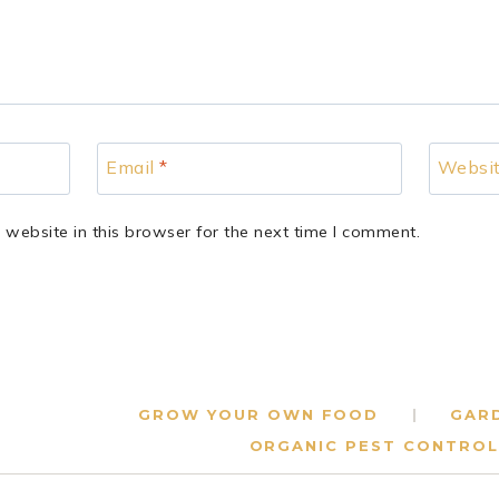
Email
*
Websi
website in this browser for the next time I comment.
GROW YOUR OWN FOOD
GAR
ORGANIC PEST CONTROL