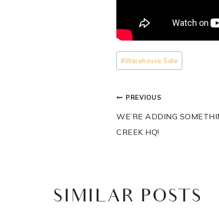
Post
#
Warehouse Sale
Tags:
POST
PREVIOUS
NAVIGATI
WE’RE ADDING SOMETHI
CREEK HQ!
SIMILAR POSTS