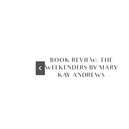
BOOK REVIEW: THE
WEEKENDERS BY MARY
KAY ANDREWS