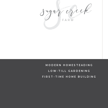
MODERN HOMESTEADING
LOW-TILL GARDENING
FIRST-TIME HOME BUILDING