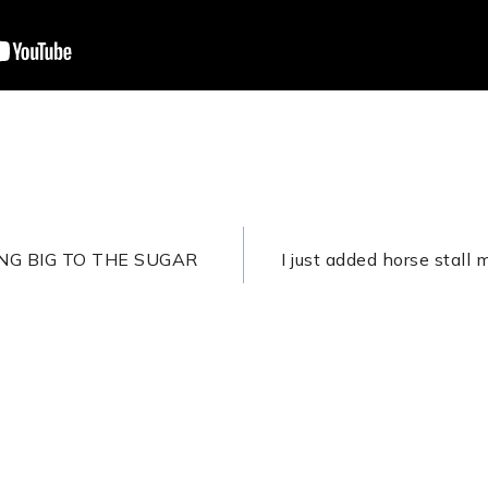
ON
NG BIG TO THE SUGAR
I just added horse stall