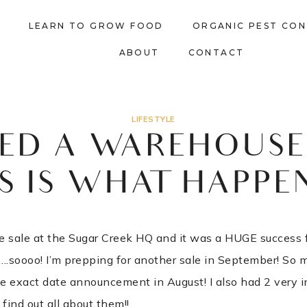
LEARN TO GROW FOOD
ORGANIC PEST CO
ABOUT
CONTACT
LIFESTYLE
TED A WAREHOUSE 
S IS WHAT HAPPE
 sale at the Sugar Creek HQ and it was a HUGE success for
f….soooo! I’m prepping for another sale in September! So 
e exact date announcement in August! I also had 2 very i
o find out all about them!!