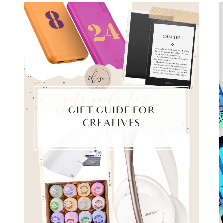
GIFT GUIDE FOR
CREATIVES