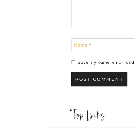
Name
*
Save my name, email, and 
Top Links