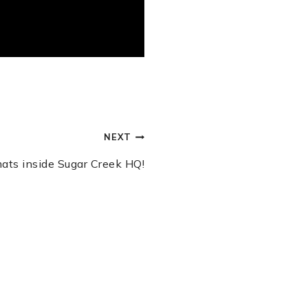
NEXT
 mats inside Sugar Creek HQ!