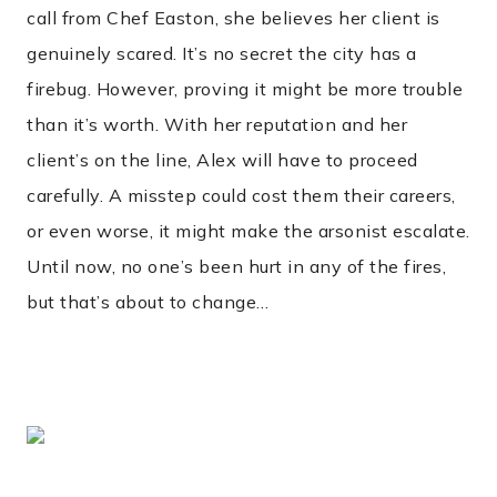
call from Chef Easton, she believes her client is
genuinely scared. It’s no secret the city has a
firebug. However, proving it might be more trouble
than it’s worth. With her reputation and her
client’s on the line, Alex will have to proceed
carefully. A misstep could cost them their careers,
or even worse, it might make the arsonist escalate.
Until now, no one’s been hurt in any of the fires,
but that’s about to change…