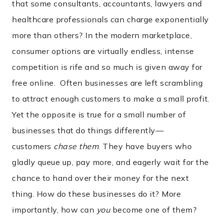
that some consultants, accountants, lawyers and
healthcare professionals can charge exponentially
more than others? In the modern marketplace,
consumer options are virtually endless, intense
competition is rife and so much is given away for
free online. Often businesses are left scrambling
to attract enough customers to make a small profit.
Yet the opposite is true for a small number of
businesses that do things differently—
customers
chase them
. They have buyers who
gladly queue up, pay more, and eagerly wait for the
chance to hand over their money for the next
thing. How do these businesses do it? More
importantly, how can
you
become one of them?