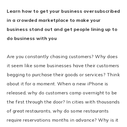
Learn how to get your business oversubscribed
in a crowded marketplace to make your
business stand out and get people lining up to
do business with you
Are you constantly chasing customers? Why does
it seem like some businesses have their customers
begging to purchase their goods or services? Think
about it for a moment. When a new iPhone is
released, why do customers camp overnight to be
the first through the door? In cities with thousands
of great restaurants, why do some restaurants
require reservations months in advance? Why is it