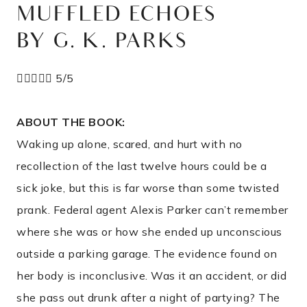
MUFFLED ECHOES
BY G. K. PARKS





5/5
ABOUT THE BOOK:
Waking up alone, scared, and hurt with no
recollection of the last twelve hours could be a
sick joke, but this is far worse than some twisted
prank. Federal agent Alexis Parker can’t remember
where she was or how she ended up unconscious
outside a parking garage. The evidence found on
her body is inconclusive. Was it an accident, or did
she pass out drunk after a night of partying? The