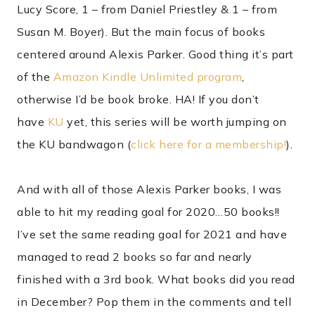
Lucy Score, 1 – from Daniel Priestley & 1 – from
Susan M. Boyer). But the main focus of books
centered around Alexis Parker. Good thing it’s part
of the
Amazon Kindle Unlimited program
,
otherwise I’d be book broke. HA! If you don’t
have
KU
yet, this series will be worth jumping on
the KU bandwagon (
click here for a membership!
).
And with all of those Alexis Parker books, I was
able to hit my reading goal for 2020…50 books!!
I’ve set the same reading goal for 2021 and have
managed to read 2 books so far and nearly
finished with a 3rd book. What books did you read
in December? Pop them in the comments and tell