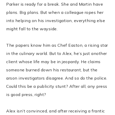
Parker is ready for a break. She and Martin have
plans. Big plans. But when a colleague ropes her
into helping on his investigation, everything else
might fall to the wayside.
The papers know him as Chef Easton, a rising star
in the culinary world. But to Alex, he’s just another
client whose life may be in jeopardy. He claims
someone burned down his restaurant, but the
arson investigators disagree. And so do the police.
Could this be a publicity stunt? After all, any press
is good press, right?
Alex isn’t convinced, and after receiving a frantic