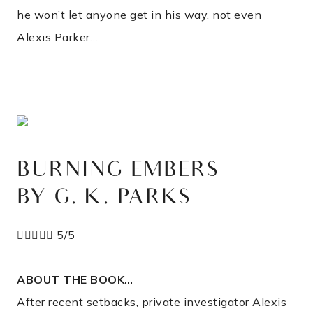
he won’t let anyone get in his way, not even
Alexis Parker…
BURNING EMBERS
BY G. K. PARKS





5/5
ABOUT THE BOOK…
After recent setbacks, private investigator Alexis