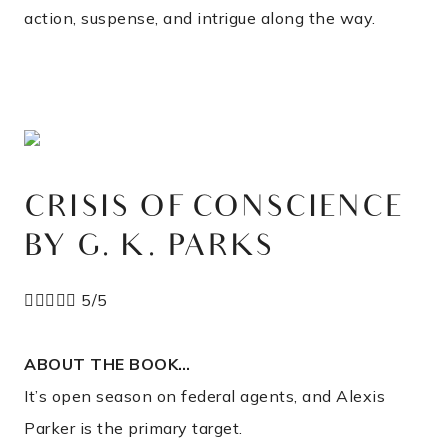
action, suspense, and intrigue along the way.
CRISIS OF CONSCIENCE
BY G. K. PARKS





5/5
ABOUT THE BOOK…
It’s open season on federal agents, and Alexis
Parker is the primary target.