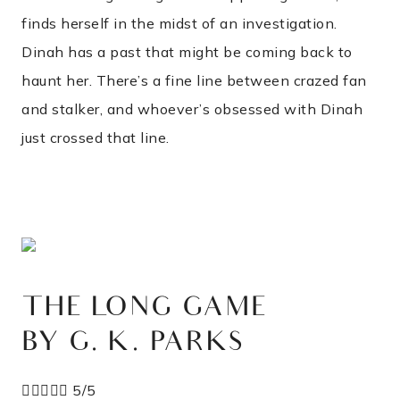
finds herself in the midst of an investigation.
Dinah has a past that might be coming back to
haunt her. There’s a fine line between crazed fan
and stalker, and whoever’s obsessed with Dinah
just crossed that line.
THE LONG GAME
BY G. K. PARKS





5/5