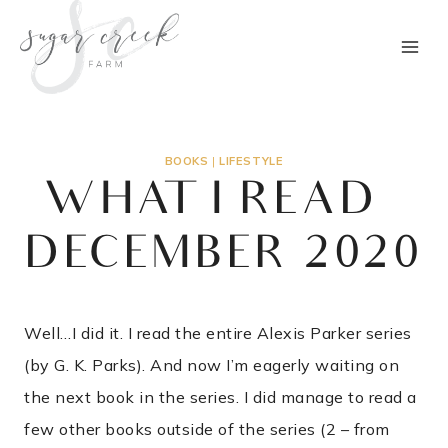
Skip
to
content
BOOKS
|
LIFESTYLE
WHAT I READ –
DECEMBER 2020
Well…I did it. I read the entire Alexis Parker series
(by G. K. Parks). And now I’m eagerly waiting on
the next book in the series. I did manage to read a
few other books outside of the series (2 – from