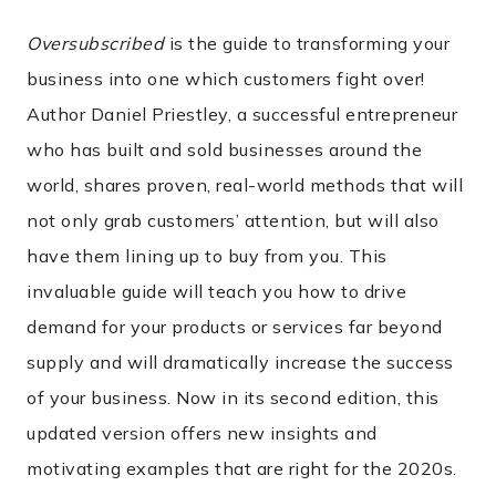
Oversubscribed
is the guide to transforming your
business into one which customers fight over!
Author Daniel Priestley, a successful entrepreneur
who has built and sold businesses around the
world, shares proven, real-world methods that will
not only grab customers’ attention, but will also
have them lining up to buy from you. This
invaluable guide will teach you how to drive
demand for your products or services far beyond
supply and will dramatically increase the success
of your business. Now in its second edition, this
updated version offers new insights and
motivating examples that are right for the 2020s.