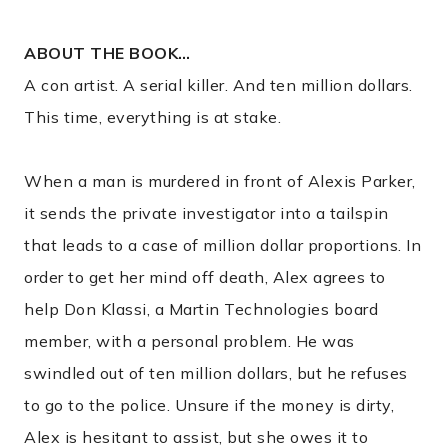
ABOUT THE BOOK…
A con artist. A serial killer. And ten million dollars.
This time, everything is at stake.
When a man is murdered in front of Alexis Parker,
it sends the private investigator into a tailspin
that leads to a case of million dollar proportions. In
order to get her mind off death, Alex agrees to
help Don Klassi, a Martin Technologies board
member, with a personal problem. He was
swindled out of ten million dollars, but he refuses
to go to the police. Unsure if the money is dirty,
Alex is hesitant to assist, but she owes it to