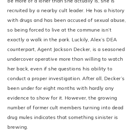
be more of a loner than she actually is, she is
recruited by a nearby cult leader. He has a history
with drugs and has been accused of sexual abuse,
so being forced to live at the commune isn’t
exactly a walk in the park. Luckily, Alex’s DEA
counterpart, Agent Jackson Decker, is a seasoned
undercover operative more than willing to watch
her back, even if she questions his ability to
conduct a proper investigation. After all, Decker’s
been under for eight months with hardly any
evidence to show for it. However, the growing
number of former cult members turning into dead
drug mules indicates that something sinister is
brewing.