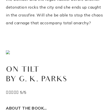
detonation rocks the city and she ends up caught
in the crossfire. Will she be able to stop the chaos
and carnage that accompany total anarchy?
ON TILT
BY G. K. PARKS





5/5
ABOUT THE BOOK…