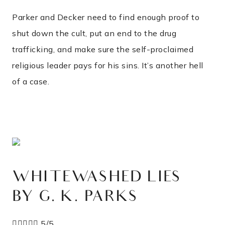
Parker and Decker need to find enough proof to
shut down the cult, put an end to the drug
trafficking, and make sure the self-proclaimed
religious leader pays for his sins. It’s another hell
of a case.
WHITEWASHED LIES
BY G. K. PARKS





5/5