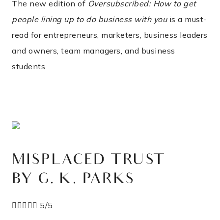
The new edition of
Oversubscribed: How to get
people lining up to do business with you
is a must-
read for entrepreneurs, marketers, business leaders
and owners, team managers, and business
students.
MISPLACED TRUST
BY G. K. PARKS





5/5