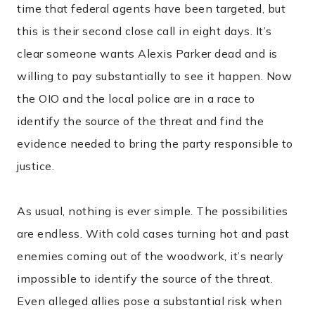
time that federal agents have been targeted, but
this is their second close call in eight days. It’s
clear someone wants Alexis Parker dead and is
willing to pay substantially to see it happen. Now
the OIO and the local police are in a race to
identify the source of the threat and find the
evidence needed to bring the party responsible to
justice.
As usual, nothing is ever simple. The possibilities
are endless. With cold cases turning hot and past
enemies coming out of the woodwork, it’s nearly
impossible to identify the source of the threat.
Even alleged allies pose a substantial risk when