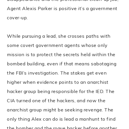
Agent Alexis Parker is positive it’s a government
cover-up.
While pursuing a lead, she crosses paths with
some covert government agents whose only
mission is to protect the secrets held within the
bombed building, even if that means sabotaging
the FBI’s investigation. The stakes get even
higher when evidence points to an anarchist
hacker group being responsible for the IED. The
CIA turned one of the hackers, and now the
anarchist group might be seeking revenge. The
only thing Alex can do is lead a manhunt to find
the bomber and the rogue hacker before another