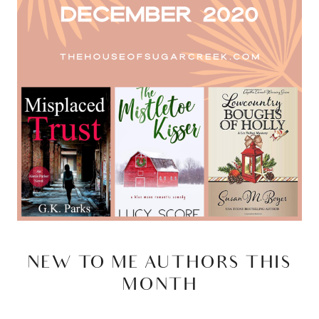
NEW TO ME AUTHORS THIS
MONTH