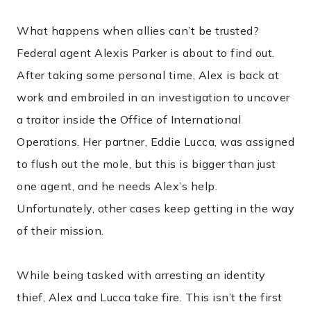
What happens when allies can’t be trusted?
Federal agent Alexis Parker is about to find out.
After taking some personal time, Alex is back at
work and embroiled in an investigation to uncover
a traitor inside the Office of International
Operations. Her partner, Eddie Lucca, was assigned
to flush out the mole, but this is bigger than just
one agent, and he needs Alex’s help.
Unfortunately, other cases keep getting in the way
of their mission.
While being tasked with arresting an identity
thief, Alex and Lucca take fire. This isn’t the first