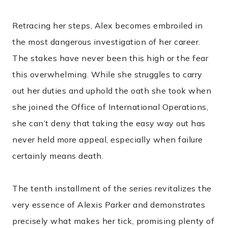
Retracing her steps, Alex becomes embroiled in
the most dangerous investigation of her career.
The stakes have never been this high or the fear
this overwhelming. While she struggles to carry
out her duties and uphold the oath she took when
she joined the Office of International Operations,
she can’t deny that taking the easy way out has
never held more appeal, especially when failure
certainly means death.
The tenth installment of the series revitalizes the
very essence of Alexis Parker and demonstrates
precisely what makes her tick, promising plenty of