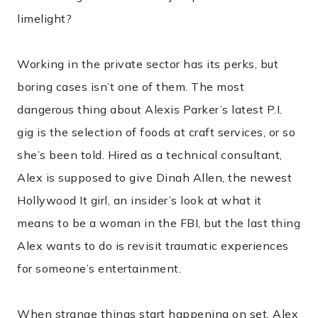
limelight?
Working in the private sector has its perks, but
boring cases isn’t one of them. The most
dangerous thing about Alexis Parker’s latest P.I.
gig is the selection of foods at craft services, or so
she’s been told. Hired as a technical consultant,
Alex is supposed to give Dinah Allen, the newest
Hollywood It girl, an insider’s look at what it
means to be a woman in the FBI, but the last thing
Alex wants to do is revisit traumatic experiences
for someone’s entertainment.
When strange things start happening on set, Alex