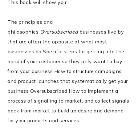
This book will show you:
The principles and
philosophies
Oversubscribed
businesses live by
that are often the opposite of what most
businesses do Specific steps for getting into the
mind of your customer so they only want to buy
from your business How to structure campaigns
and product launches that systematically get your
business Oversubscribed How to implement a
process of signalling to market, and collect signals
back from market to build up desire and demand
for your products and services