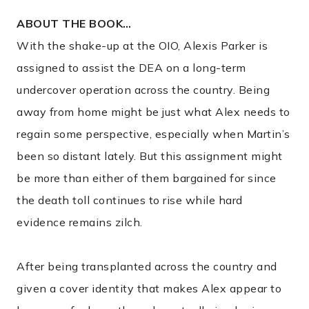
ABOUT THE BOOK…
With the shake-up at the OIO, Alexis Parker is
assigned to assist the DEA on a long-term
undercover operation across the country. Being
away from home might be just what Alex needs to
regain some perspective, especially when Martin’s
been so distant lately. But this assignment might
be more than either of them bargained for since
the death toll continues to rise while hard
evidence remains zilch.
After being transplanted across the country and
given a cover identity that makes Alex appear to