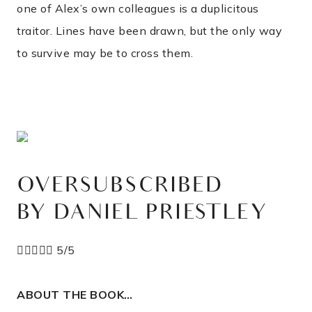
one of Alex’s own colleagues is a duplicitous
traitor. Lines have been drawn, but the only way
to survive may be to cross them.
OVERSUBSCRIBED
BY DANIEL PRIESTLEY





5/5
ABOUT THE BOOK…