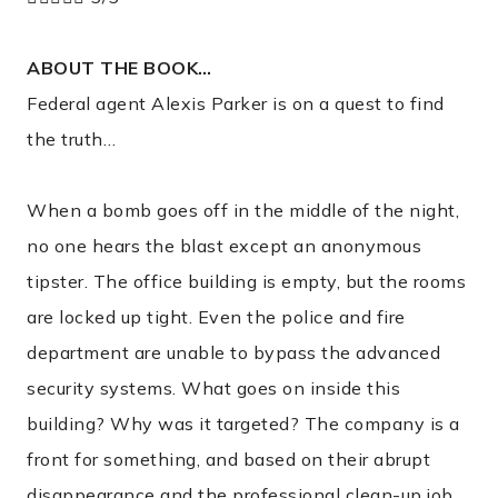
ABOUT THE BOOK…
Federal agent Alexis Parker is on a quest to find
the truth…
When a bomb goes off in the middle of the night,
no one hears the blast except an anonymous
tipster. The office building is empty, but the rooms
are locked up tight. Even the police and fire
department are unable to bypass the advanced
security systems. What goes on inside this
building? Why was it targeted? The company is a
front for something, and based on their abrupt
disappearance and the professional clean-up job,