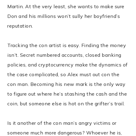
Martin. At the very least, she wants to make sure
Don and his millions won’t sully her boyfriend’s
reputation.
Tracking the con artist is easy. Finding the money
isn’t. Secret numbered accounts, closed banking
policies, and cryptocurrency make the dynamics of
the case complicated, so Alex must out con the
con man. Becoming his new mark is the only way
to figure out where he’s stashing the cash and the
coin, but someone else is hot on the grifter’s trail.
Is it another of the con man’s angry victims or
someone much more dangerous? Whoever he is,