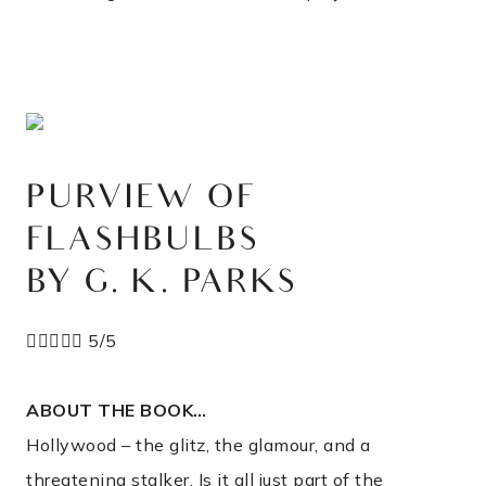
PURVIEW OF
FLASHBULBS
BY G. K. PARKS





5/5
ABOUT THE BOOK…
Hollywood – the glitz, the glamour, and a
threatening stalker. Is it all just part of the