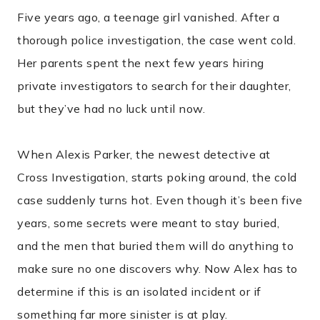
Five years ago, a teenage girl vanished. After a
thorough police investigation, the case went cold.
Her parents spent the next few years hiring
private investigators to search for their daughter,
but they’ve had no luck until now.
When Alexis Parker, the newest detective at
Cross Investigation, starts poking around, the cold
case suddenly turns hot. Even though it’s been five
years, some secrets were meant to stay buried,
and the men that buried them will do anything to
make sure no one discovers why. Now Alex has to
determine if this is an isolated incident or if
something far more sinister is at play.