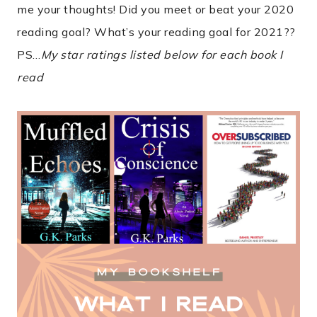
me your thoughts! Did you meet or beat your 2020
reading goal? What’s your reading goal for 2021??
PS…
My star ratings listed below for each book I
read