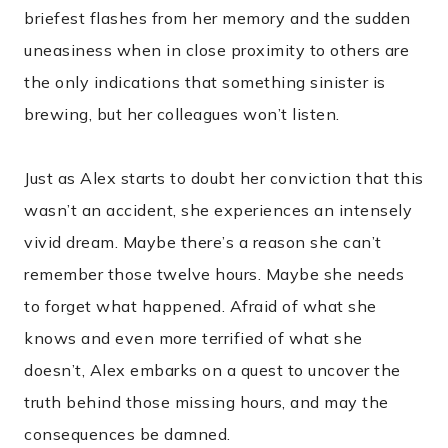
briefest flashes from her memory and the sudden
uneasiness when in close proximity to others are
the only indications that something sinister is
brewing, but her colleagues won’t listen.
Just as Alex starts to doubt her conviction that this
wasn’t an accident, she experiences an intensely
vivid dream. Maybe there’s a reason she can’t
remember those twelve hours. Maybe she needs
to forget what happened. Afraid of what she
knows and even more terrified of what she
doesn’t, Alex embarks on a quest to uncover the
truth behind those missing hours, and may the
consequences be damned.