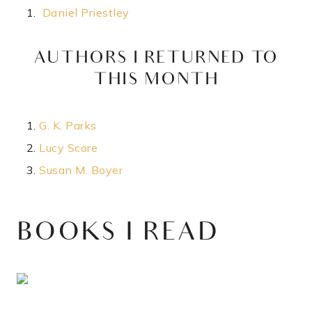
Daniel Priestley
AUTHORS I RETURNED TO
THIS MONTH​
G. K. Parks
Lucy Score
Susan M. Boyer
BOOKS I READ