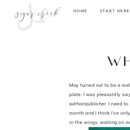
Skip
HOME
START HERE
to
content
WH
May turned out to be a re
plate. I was pleasantly su
author/publisher. I need to
month and I think I’ve only
in the wings, waiting on m