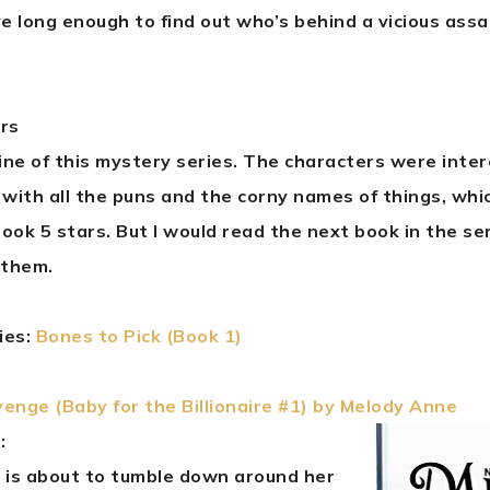
ive long enough to find out who’s behind a vicious assa
ars
line of this mystery series. The characters were inte
 with all the puns and the corny names of things, whi
ook 5 stars. But I would read the next book in the serie
 them.
ries:
Bones to Pick (Book 1)
enge (Baby for the Billionaire #1) by Melody Anne
:
 is about to tumble down around her