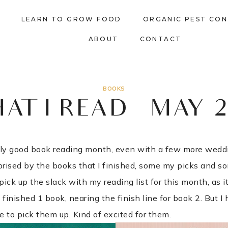
LEARN TO GROW FOOD
ORGANIC PEST CO
ABOUT
CONTACT
BOOKS
AT I READ – MAY 2
ally good book reading month, even with a few more wed
rprised by the books that I finished, some my picks and s
 pick up the slack with my reading list for this month, as i
 finished 1 book, nearing the finish line for book 2. But 
e to pick them up. Kind of excited for them.