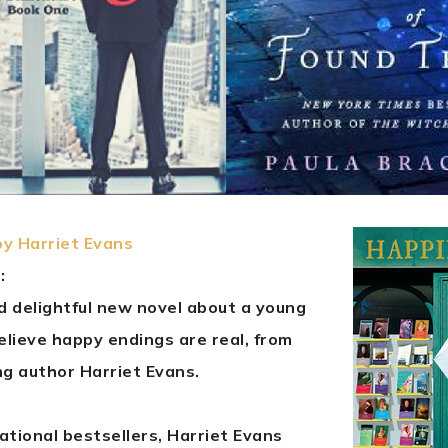
by Harriet Evans
:
d delightful new novel about a young
lieve happy endings are real, from
ng author Harriet Evans.
ational bestsellers, Harriet Evans