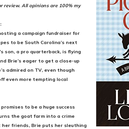
or review. All opinions are 100% my
:
hosting a campaign fundraiser for
opes to be South Carolina’s next
 son, a pro quarterback, is flying
nd Brie’s eager to get a close-up
e’s admired on TV, even though
off even more tempting local
 promises to be a huge success
turns the goat farm into a crime
her friends, Brie puts her sleuthing