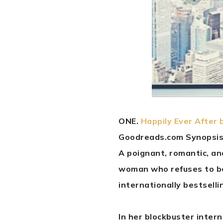
ONE.
Happily Ever After 
Goodreads.com Synopsis
A poignant, romantic, an
woman who refuses to be
internationally bestselli
In her blockbuster intern