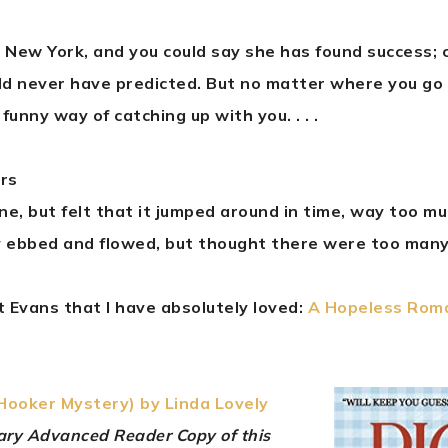
in New York, and you could say she has found success; c
ld never have predicted. But no matter where you go
funny way of catching up with you. . . .
ars
line, but felt that it jumped around in time, way too m
 ebbed and flowed, but thought there were too many
 Evans that I have absolutely loved:
A Hopeless Rom
 Hooker Mystery) by Linda Lovely
tary Advanced Reader Copy of this