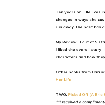
Ten years on, Elle lives 
changed in ways she cou
run away, the past has a 
My Review: 3 out of 5 st
I liked the overall story 
characters and how they
Other books from Harriet
Her Life
TWO.
Picked Off (A Brie
**I received a complimen