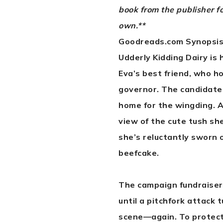
book from the publisher f
own.**
Goodreads.com Synopsis
Udderly Kidding Dairy is 
Eva’s best friend, who h
governor. The candidate’s
home for the wingding. A
view of the cute tush sh
she’s reluctantly sworn 
beefcake.
The campaign fundraiser
until a pitchfork attack 
scene—again. To protect 