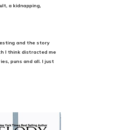
ult, a kidnapping,
resting and the story
ch I think distracted me
s, puns and all. I just