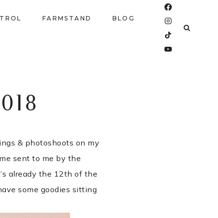
NTROL
FARMSTAND
BLOG
018
dings & photoshoots on my
ome sent to me by the
t’s already the 12th of the
I have some goodies sitting