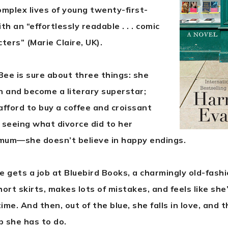
omplex lives of young twenty-first-
 an “effortlessly readable . . . comic
ters” (Marie Claire, UK).
ee is sure about three things: she
 and become a literary superstar;
afford to buy a coffee and croissant
 seeing what divorce did to her
mum—she doesn’t believe in happy endings.
 gets a job at Bluebird Books, a charmingly old-fashi
ort skirts, makes lots of mistakes, and feels like she
me. And then, out of the blue, she falls in love, and 
 she has to do.