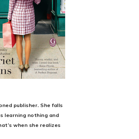
oned publisher. She falls
’s learning nothing and
that’s when she realizes