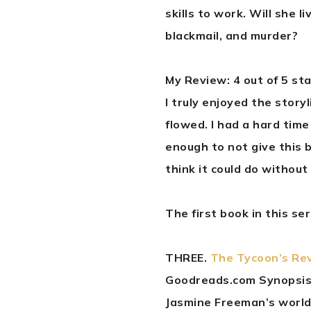
skills to work. Will she l
blackmail, and murder?
My Review: 4 out of 5 st
I truly enjoyed the story
flowed. I had a hard time
enough to not give this b
think it could do without
The first book in this se
THREE.
The Tycoon’s Rev
Goodreads.com Synopsis
Jasmine Freeman’s world