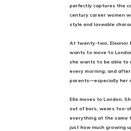
perfectly captures the c
century career women with
style and loveable charac
At twenty-two, Eleanor B
wants to move to London
she wants to be able to 
every morning; and after
parents—especially her 
Elle moves to London. She
out of bars, wears too-sh
everything at the same ti
just how much growing up