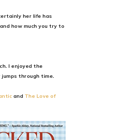
ertainly her life has
 and how much you try to
uch. I enjoyed the
 jumps through time.
antic
and
The Love of