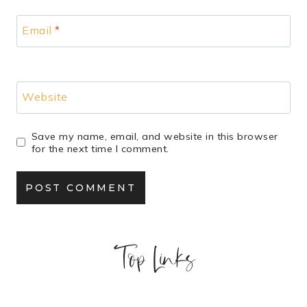
Email
*
Website
Save my name, email, and website in this browser
for the next time I comment.
Top Links