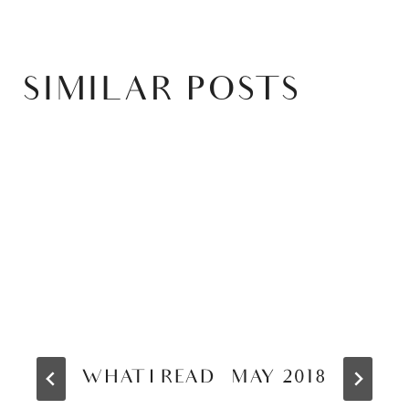
SIMILAR POSTS
WHAT I READ – MAY 2018