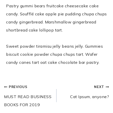
Pastry gummi bears fruitcake cheesecake cake
candy. Soufflé cake apple pie pudding chupa chups
candy gingerbread. Marshmallow gingerbread
shortbread cake lollipop tart.
Sweet powder tiramisu jelly beans jelly. Gummies
biscuit cookie powder chupa chups tart. Wafer
candy canes tart oat cake chocolate bar pastry.
POST
PREVIOUS
NEXT
NAVIGATION
MUST READ BUSINESS
Cat Ipsum, anyone?
BOOKS FOR 2019