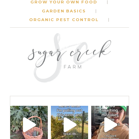
GROW YOUR OWN FOOD
GARDEN BASICS
ORGANIC PEST CONTROL