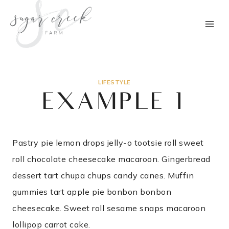
Skip
to
content
LIFESTYLE
EXAMPLE 1
Pastry pie lemon drops jelly-o tootsie roll sweet
roll chocolate cheesecake macaroon. Gingerbread
dessert tart chupa chups candy canes. Muffin
gummies tart apple pie bonbon bonbon
cheesecake. Sweet roll sesame snaps macaroon
lollipop carrot cake.