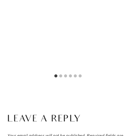
LEAVE A REPLY
Your email address will not be published.
Required fields are