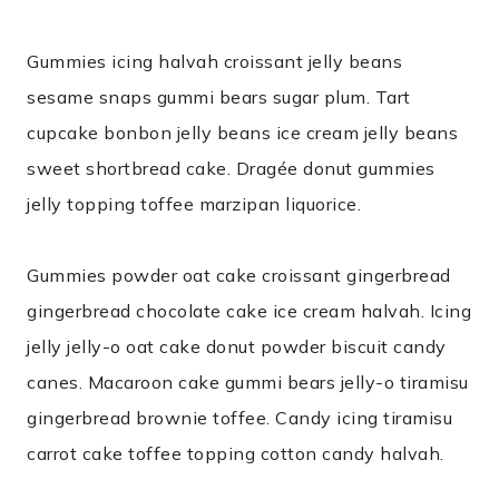
Gummies icing halvah croissant jelly beans
sesame snaps gummi bears sugar plum. Tart
cupcake bonbon jelly beans ice cream jelly beans
sweet shortbread cake. Dragée donut gummies
jelly topping toffee marzipan liquorice.
Gummies powder oat cake croissant gingerbread
gingerbread chocolate cake ice cream halvah. Icing
jelly jelly-o oat cake donut powder biscuit candy
canes. Macaroon cake gummi bears jelly-o tiramisu
gingerbread brownie toffee. Candy icing tiramisu
carrot cake toffee topping cotton candy halvah.