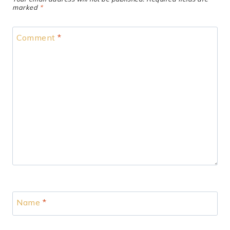
marked
*
Comment
*
Name
*