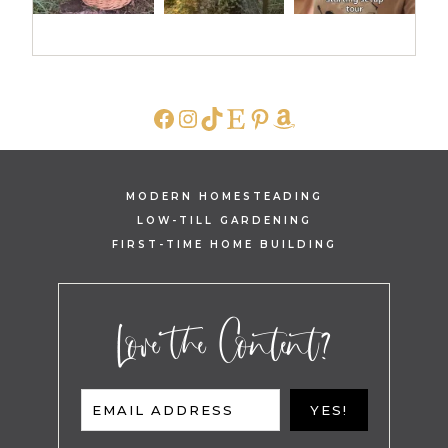
FACEBOOK
INSTAGRAM
TIKTOK
ETSY
PINTEREST
AMAZON
MODERN HOMESTEADING
LOW-TILL GARDENING
FIRST-TIME HOME BUILDING
Love the Content?
EMAIL ADDRESS
YES!