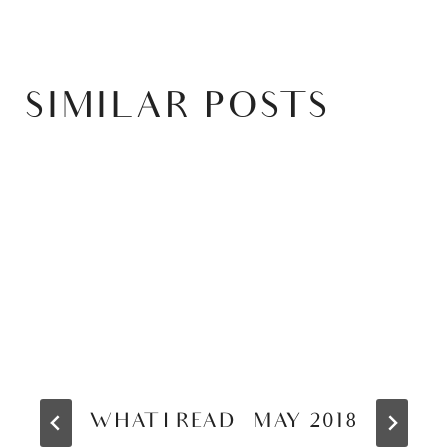
SIMILAR POSTS
WHAT I READ – MAY 2018