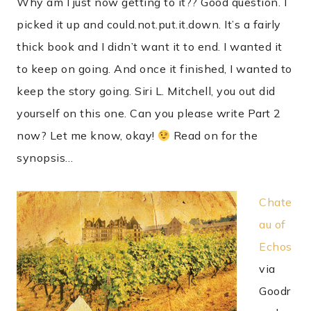
Why am I just now getting to it?? Good question. I
picked it up and could.not.put.it.down. It’s a fairly
thick book and I didn’t want it to end. I wanted it
to keep on going. And once it finished, I wanted to
keep the story going. Siri L. Mitchell, you out did
yourself on this one. Can you please write Part 2
now? Let me know, okay!
Read on for the
synopsis…
Chate
au of
Echos
via
Goodr