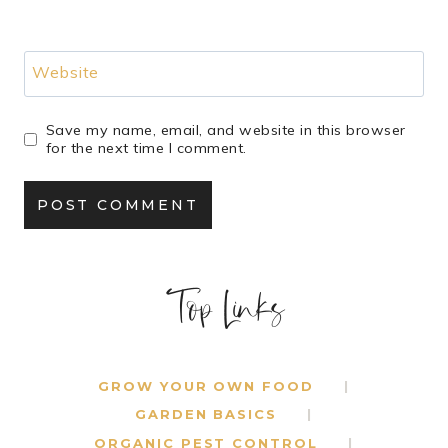
Website
Save my name, email, and website in this browser
for the next time I comment.
Top Links
GROW YOUR OWN FOOD
GARDEN BASICS
ORGANIC PEST CONTROL