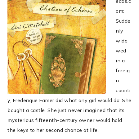
eads.c
om:
Sudde
nly
wido
wed
in a
foreig
n
countr
y, Frederique Famer did what any girl would do: She
bought a castle. She just never imagined that its
mysterious fifteenth-century owner would hold
the keys to her second chance at life.