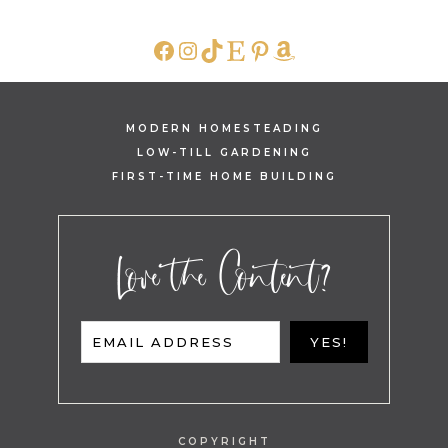
FACEBOOK
INSTAGRAM
TIKTOK
ETSY
PINTEREST
AMAZON
MODERN HOMESTEADING
LOW-TILL GARDENING
FIRST-TIME HOME BUILDING
Love the Content?
EMAIL ADDRESS
YES!
COPYRIGHT