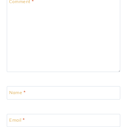
Comment
*
Name
*
Email
*