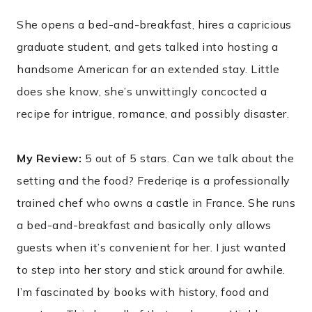
She opens a bed-and-breakfast, hires a capricious
graduate student, and gets talked into hosting a
handsome American for an extended stay. Little
does she know, she’s unwittingly concocted a
recipe for intrigue, romance, and possibly disaster.
My Review:
5 out of 5 stars. Can we talk about the
setting and the food? Frederiqe is a professionally
trained chef who owns a castle in France. She runs
a bed-and-breakfast and basically only allows
guests when it’s convenient for her. I just wanted
to step into her story and stick around for awhile.
I’m fascinated by books with history, food and