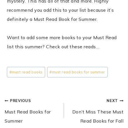
mystery. This has all of that and more. Highly
recommend you add this to your list because it’s
definitely a Must Read Book for Summer.
Want to add some more books to your Must Read
list this summer? Check out these reads…
Post
#
must read books
#
must read books for summer
Tags:
POST
PREVIOUS
NEXT
NAVIGATION
Must Read Books for
Don’t Miss These Must
Summer
Read Books for Fall