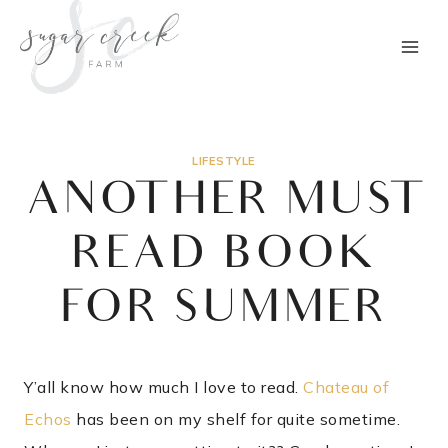
Skip
to
content
LIFESTYLE
ANOTHER MUST
READ BOOK
FOR SUMMER
Y’all know how much I love to read.
Chateau of
Echos
has been on my shelf for quite sometime.