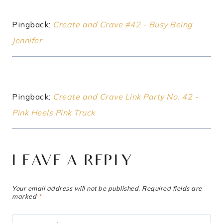
Pingback:
Create and Crave #42 - Busy Being
Jennifer
Pingback:
Create and Crave Link Party No. 42 -
Pink Heels Pink Truck
LEAVE A REPLY
Your email address will not be published.
Required fields are
marked
*