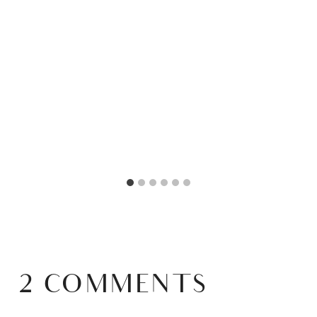
2 COMMENTS