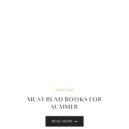
LIFESTYLE
MUST READ BOOKS FOR
SUMMER
MUST
READ MORE
READ