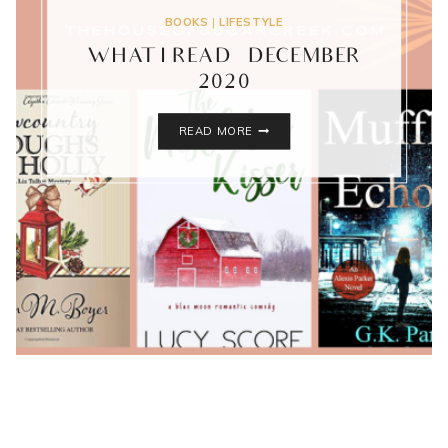
BOOKS
|
LIFESTYLE
WHAT I READ – DECEMBER
2020
WHAT
READ MORE
I
READ
–
DECEMBER
2020