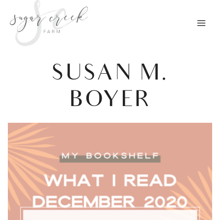
Skip
to
content
SUSAN M.
BOYER