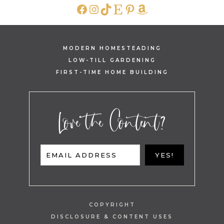
FACEBOOK
INSTAGRAM
TIKTOK
ETSY
PINTEREST
AMAZON
MODERN HOMESTEADING
LOW-TILL GARDENING
FIRST-TIME HOME BUILDING
Love the Content?
EMAIL ADDRESS
YES!
COPYRIGHT
DISCLOSURE & CONTENT USES