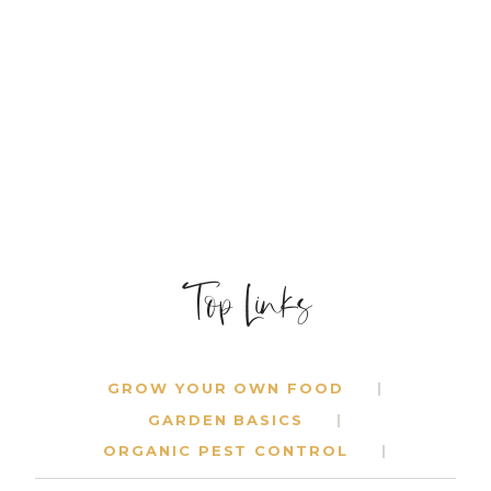
BOOKS
FOR
SUMMER
Top Links
GROW YOUR OWN FOOD
GARDEN BASICS
ORGANIC PEST CONTROL