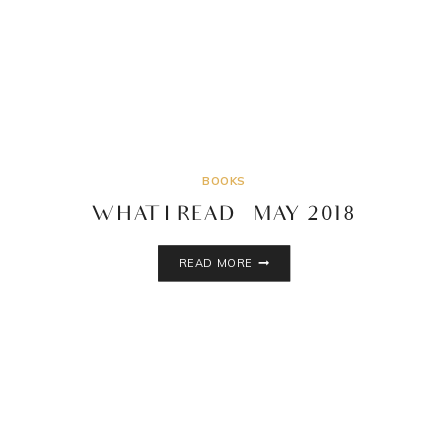
BOOKS
WHAT I READ – MAY 2018
WHAT
READ MORE
I
READ
–
MAY
2018