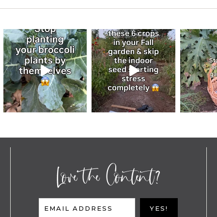
Love the Content?
EMAIL ADDRESS
YES!