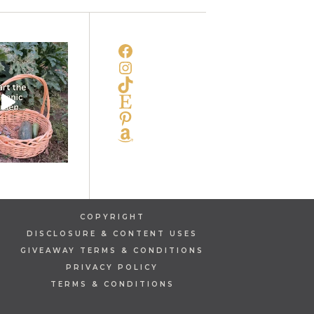
FACEBOOK
INSTAGRAM
TIKTOK
ETSY
PINTEREST
AMAZON
COPYRIGHT
DISCLOSURE & CONTENT USES
GIVEAWAY TERMS & CONDITIONS
PRIVACY POLICY
TERMS & CONDITIONS