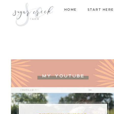
Skip
HOME
START HERE
to
content