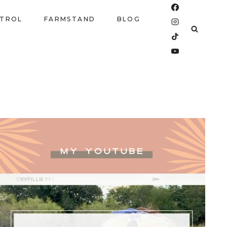
NTROL
FARMSTAND
BLOG