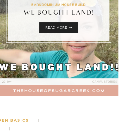
BARNDOMINIUM HOUSE BUILD
WE BOUGHT LAND!
WE
READ MORE
BOUGHT
LAND!
DEN BASICS