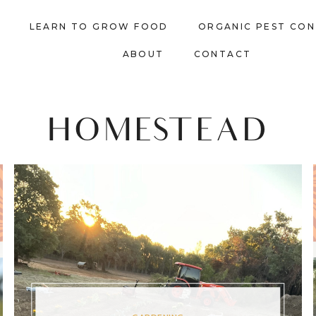
LEARN TO GROW FOOD
ORGANIC PEST CO
ABOUT
CONTACT
HOMESTEAD