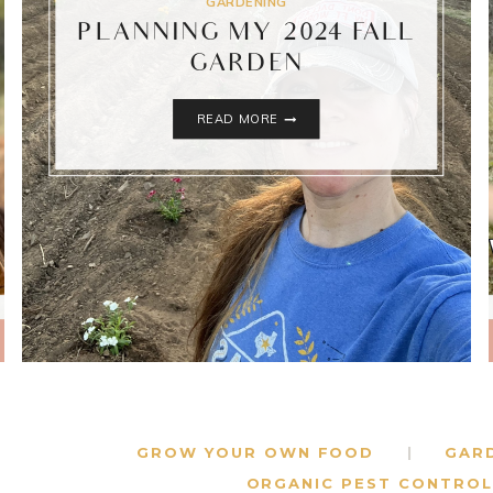
GARDENING
PLANNING MY 2024 FALL
GARDEN
PLANNING
READ MORE
MY
2024
FALL
GARDEN
GROW YOUR OWN FOOD
GAR
ORGANIC PEST CONTROL