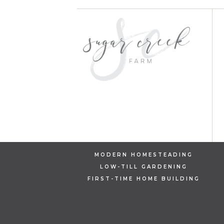
MODERN HOMESTEADING
LOW-TILL GARDENING
FIRST-TIME HOME BUILDING