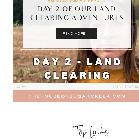
BARNDOMINIUM HOUSE BUILD
DAY 2 OF OUR LAND
CLEARING ADVENTURES
DAY
READ MORE
2
OF
OUR
LAND
CLEARING
ADVENTURES
Top Links