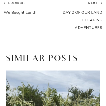
POST
PREVIOUS
NEXT
NAVIGATION
We Bought Land!
DAY 2 OF OUR LAND
CLEARING
ADVENTURES
SIMILAR POSTS