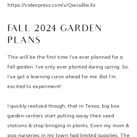
https://videopress.com/v/QwcuBw3o
FALL 2024 GARDEN
PLANS
This will be the first time I’ve ever planned for a
fall garden. I’ve only ever planted during spring. So,
I’ve got a learning curve ahead for me. But I’m
excited to experiment!
I quickly realized though, that in Texas, big box
garden centers start putting away their seed
stations & stop bringing in plants. Even my mom &
pop nurseries in my town had limited supplies. The