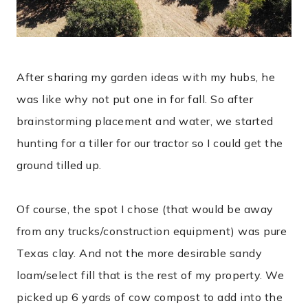
After sharing my garden ideas with my hubs, he
was like why not put one in for fall. So after
brainstorming placement and water, we started
hunting for a tiller for our tractor so I could get the
ground tilled up.
Of course, the spot I chose (that would be away
from any trucks/construction equipment) was pure
Texas clay. And not the more desirable sandy
loam/select fill that is the rest of my property. We
picked up 6 yards of cow compost to add into the