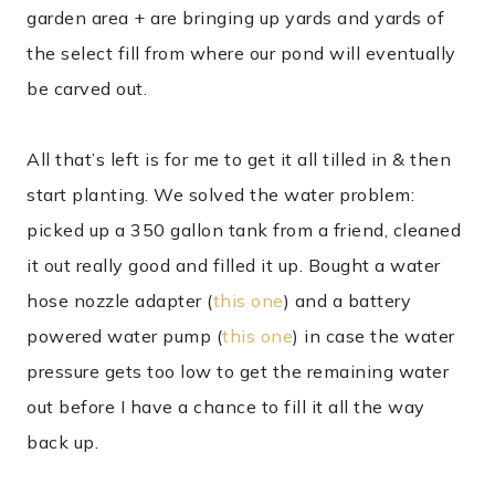
garden area + are bringing up yards and yards of
the select fill from where our pond will eventually
be carved out.
All that’s left is for me to get it all tilled in & then
start planting. We solved the water problem:
picked up a 350 gallon tank from a friend, cleaned
it out really good and filled it up. Bought a water
hose nozzle adapter (
this one
) and a battery
powered water pump (
this one
) in case the water
pressure gets too low to get the remaining water
out before I have a chance to fill it all the way
back up.