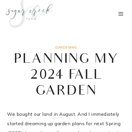
Skip
to
content
GARDENING
PLANNING MY
2024 FALL
GARDEN
We bought our land in August. And I immediately
started dreaming up garden plans for next Spring