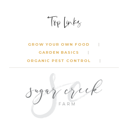
Top Links
GROW YOUR OWN FOOD
GARDEN BASICS
ORGANIC PEST CONTROL