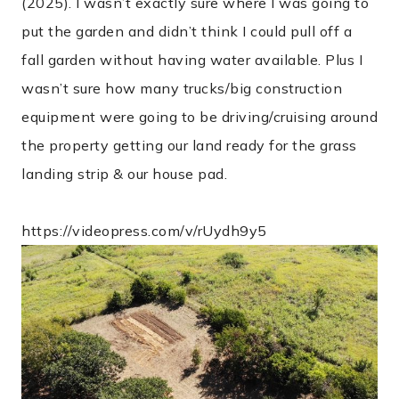
(2025). I wasn’t exactly sure where I was going to
put the garden and didn’t think I could pull off a
fall garden without having water available. Plus I
wasn’t sure how many trucks/big construction
equipment were going to be driving/cruising around
the property getting our land ready for the grass
landing strip & our house pad.
https://videopress.com/v/rUydh9y5