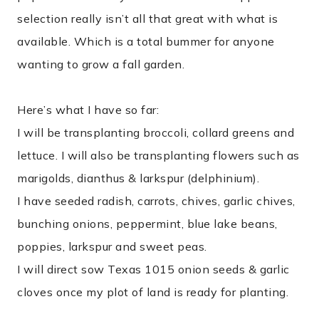
selection really isn’t all that great with what is
available. Which is a total bummer for anyone
wanting to grow a fall garden.
Here’s what I have so far:
I will be transplanting broccoli, collard greens and
lettuce. I will also be transplanting flowers such as
marigolds, dianthus & larkspur (delphinium).
I have seeded radish, carrots, chives, garlic chives,
bunching onions, peppermint, blue lake beans,
poppies, larkspur and sweet peas.
I will direct sow Texas 1015 onion seeds & garlic
cloves once my plot of land is ready for planting.