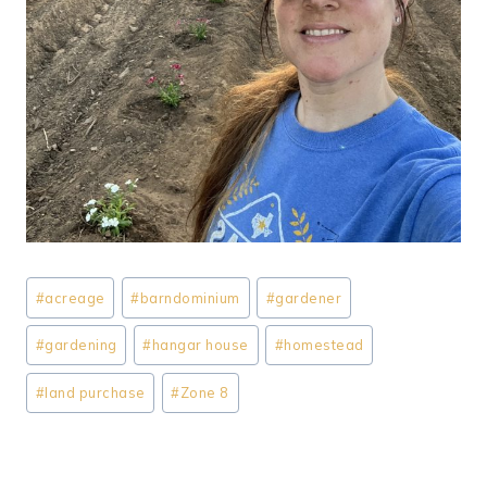
Post
#
acreage
#
barndominium
#
gardener
Tags:
#
gardening
#
hangar house
#
homestead
#
land purchase
#
Zone 8