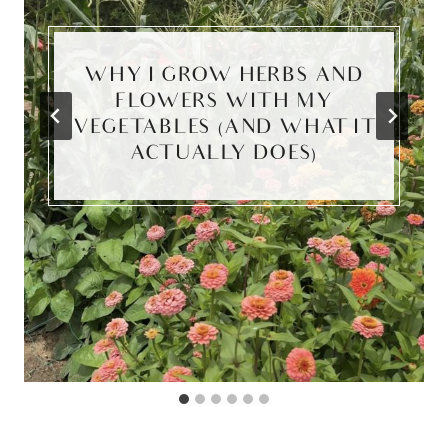
WHY I GROW HERBS AND
FLOWERS WITH MY
VEGETABLES (AND WHAT IT
ACTUALLY DOES)