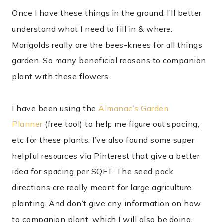
Once I have these things in the ground, I’ll better
understand what I need to fill in & where.
Marigolds really are the bees-knees for all things
garden. So many beneficial reasons to companion
plant with these flowers.
I have been using the
Almanac’s Garden
Planner
(free tool) to help me figure out spacing,
etc for these plants. I’ve also found some super
helpful resources via Pinterest that give a better
idea for spacing per SQFT. The seed pack
directions are really meant for large agriculture
planting. And don’t give any information on how
to companion plant, which I will also be doing.