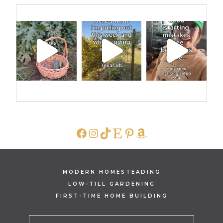
FACEBOOK
INSTAGRAM
TIKTOK
ETSY
PINTEREST
AMAZON
MODERN HOMESTEADING
LOW-TILL GARDENING
FIRST-TIME HOME BUILDING