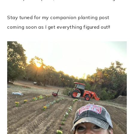
Stay tuned for my companion planting post
coming soon as I get everything figured out!!