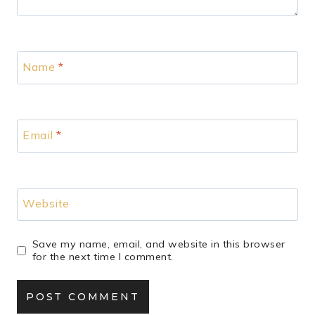
Name
*
Email
*
Website
Save my name, email, and website in this browser
for the next time I comment.