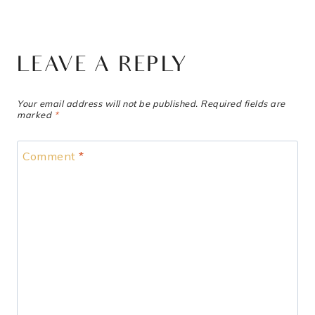
LEAVE A REPLY
Your email address will not be published.
Required fields are
marked
*
Comment
*