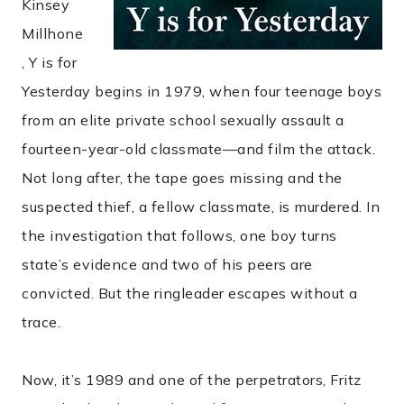
Kinsey
Millhone
, Y is for
Yesterday begins in 1979, when four teenage boys
from an elite private school sexually assault a
fourteen-year-old classmate—and film the attack.
Not long after, the tape goes missing and the
suspected thief, a fellow classmate, is murdered. In
the investigation that follows, one boy turns
state’s evidence and two of his peers are
convicted. But the ringleader escapes without a
trace.
Now, it’s 1989 and one of the perpetrators, Fritz