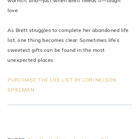
warmth, and—just when Brett needs it—tough
love.
As Brett struggles to complete her abandoned life
list, one thing becomes clear: Sometimes life’s
sweetest gifts can be found in the most
unexpected places.
PURCHASE THE LIFE LIST BY LORI NELSON
SPIELMAN