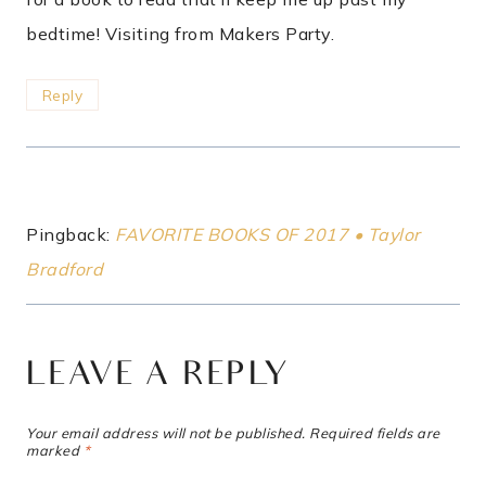
bedtime! Visiting from Makers Party.
Reply
Pingback:
FAVORITE BOOKS OF 2017 • Taylor
Bradford
LEAVE A REPLY
Your email address will not be published.
Required fields are
marked
*