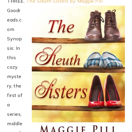
THREE.
The Sleuth Sisters by Maggie Pill
Goodr
eads.c
om
Synop
sis: In
this
cozy
myste
ry, the
first of
a
series,
middle