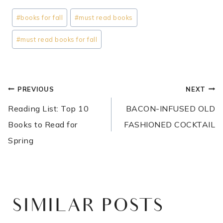
Post
#
books for fall
#
must read books
Tags:
#
must read books for fall
POST
PREVIOUS
NEXT
NAVIGATION
Reading List: Top 10
BACON-INFUSED OLD
Books to Read for
FASHIONED COCKTAIL
Spring
SIMILAR POSTS