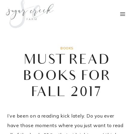
Skip
to
content
BOOKS
MUST READ
BOOKS FOR
FALL 2017
I’ve been on a reading kick lately. Do you ever
have those moments where you just want to read