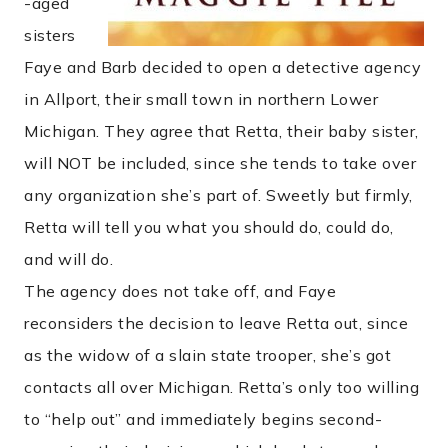
-aged
sisters
Faye and Barb decided to open a detective agency
in Allport, their small town in northern Lower
Michigan. They agree that Retta, their baby sister,
will NOT be included, since she tends to take over
any organization she’s part of. Sweetly but firmly,
Retta will tell you what you should do, could do,
and will do.
The agency does not take off, and Faye
reconsiders the decision to leave Retta out, since
as the widow of a slain state trooper, she’s got
contacts all over Michigan. Retta’s only too willing
to “help out” and immediately begins second-