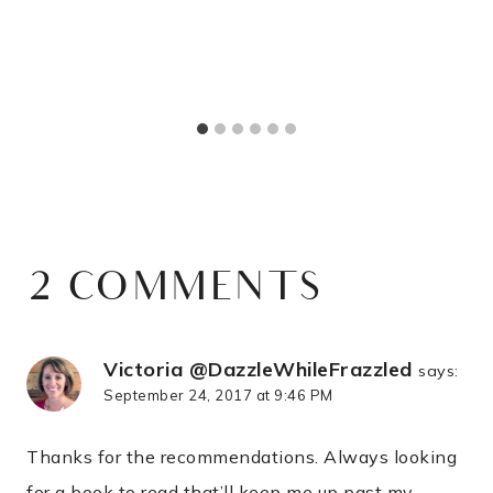
2 COMMENTS
Victoria @DazzleWhileFrazzled
says:
September 24, 2017 at 9:46 PM
Thanks for the recommendations. Always looking
for a book to read that’ll keep me up past my