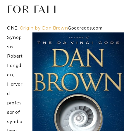
FOR FALL
ONE.
Origin by Dan Brown
Goodreads.com
Synop
sis:
Robert
Langd
on,
Harvar
d
profes
sor of
symbo
logy