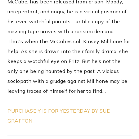
McCabe, has been released from prison. Moody,
unrepentant, and angry, he is a virtual prisoner of
his ever-watchful parents—until a copy of the
missing tape arrives with a ransom demand.
That’s when the McCabes call Kinsey Millhone for
help. As she is drawn into their family drama, she
keeps a watchful eye on Fritz. But he’s not the
only one being haunted by the past. A vicious
sociopath with a grudge against Millhone may be
leaving traces of himself for her to find…
PURCHASE Y IS FOR YESTERDAY BY SUE
GRAFTON