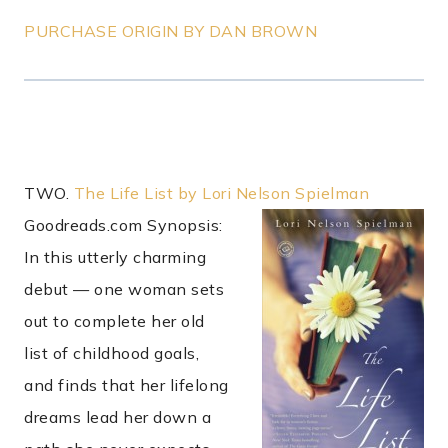
PURCHASE ORIGIN BY DAN BROWN
TWO.
The Life List by Lori Nelson Spielman
Goodreads.com Synopsis:
In this utterly charming
debut — one woman sets
out to complete her old
list of childhood goals,
and finds that her lifelong
dreams lead her down a