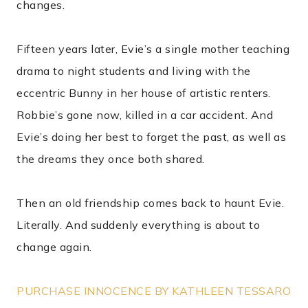
changes.
Fifteen years later, Evie’s a single mother teaching
drama to night students and living with the
eccentric Bunny in her house of artistic renters.
Robbie’s gone now, killed in a car accident. And
Evie’s doing her best to forget the past, as well as
the dreams they once both shared.
Then an old friendship comes back to haunt Evie.
Literally. And suddenly everything is about to
change again.
PURCHASE INNOCENCE BY KATHLEEN TESSARO