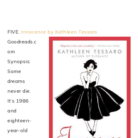
FIVE.
Innocence by Kathleen Tessaro
Goodreads.c
om
Synopsis:
Some
dreams
never die.
It’s 1986
and
eighteen-
year-old