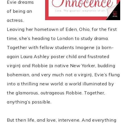
Evie dreams
of being an
actress.
Leaving her hometown of Eden, Ohio, for the first
time, she’s heading to London to study drama.
Together with fellow students Imogene (a born-
again Laura Ashley poster child and frustrated
virgin) and Robbie (a native New Yorker, budding
bohemian, and very much not a virgin), Evie’s flung
into a thrilling new world: a world illuminated by
the glamorous, outrageous Robbie. Together,
anything’s possible.
But then life, and love, intervene. And everything