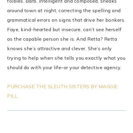
foibles. Barb, intelligent and composed, sneaks
around town at night, correcting the spelling and
grammatical errors on signs that drive her bonkers.
Faye, kind-hearted but insecure, can’t see herself
as the capable person she is. And Retta? Retta
knows she’s attractive and clever. She’s only
trying to help when she tells you exactly what you
should do with your life–or your detective agency.
PURCHASE THE SLEUTH SISTERS BY MAGGIE
PILL