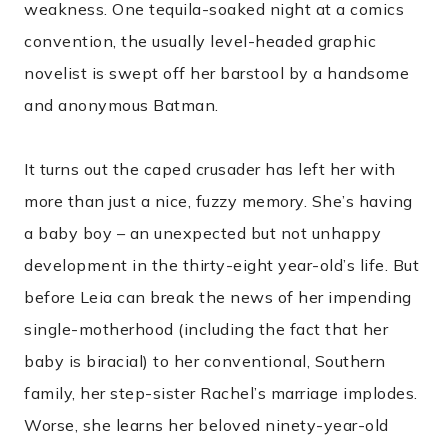
weakness. One tequila-soaked night at a comics
convention, the usually level-headed graphic
novelist is swept off her barstool by a handsome
and anonymous Batman.
It turns out the caped crusader has left her with
more than just a nice, fuzzy memory. She’s having
a baby boy – an unexpected but not unhappy
development in the thirty-eight year-old’s life. But
before Leia can break the news of her impending
single-motherhood (including the fact that her
baby is biracial) to her conventional, Southern
family, her step-sister Rachel’s marriage implodes.
Worse, she learns her beloved ninety-year-old