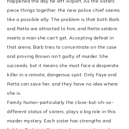
happened the day he left Allport. As the sisters
piece things together, the new police chief seems
like a possible ally. The problem is that both Barb
and Retta are attracted to him, and Retta seldom
meets a man she can’t get. Accepting defeat in
that arena, Barb tries to concentrate on the case
and proving Brown isn’t guilty of murder. She
succeeds, but it means she must face a desperate
killer in a remote, dangerous spot. Only Faye and
Retta can save her, and they have no idea where
she is.
Family humor–particularly the close-but-oh-so-
different status of sisters, plays a big role in this
murder mystery. Each sister has strengths and