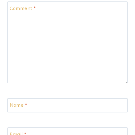
Comment
*
Name
*
Email
*