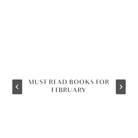
MUST READ BOOKS FOR
FEBRUARY