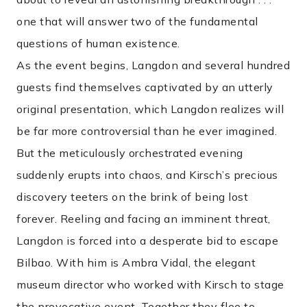
one that will answer two of the fundamental
questions of human existence.
As the event begins, Langdon and several hundred
guests find themselves captivated by an utterly
original presentation, which Langdon realizes will
be far more controversial than he ever imagined.
But the meticulously orchestrated evening
suddenly erupts into chaos, and Kirsch’s precious
discovery teeters on the brink of being lost
forever. Reeling and facing an imminent threat,
Langdon is forced into a desperate bid to escape
Bilbao. With him is Ambra Vidal, the elegant
museum director who worked with Kirsch to stage
the provocative event. Together they flee to