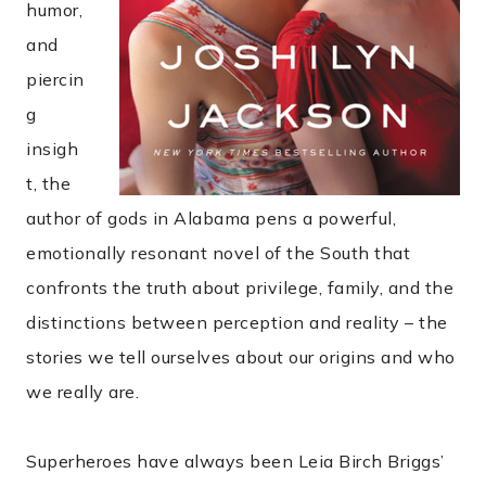
humor,
and
piercin
g
insigh
t, the
author of gods in Alabama pens a powerful,
emotionally resonant novel of the South that
confronts the truth about privilege, family, and the
distinctions between perception and reality – the
stories we tell ourselves about our origins and who
we really are.
Superheroes have always been Leia Birch Briggs’