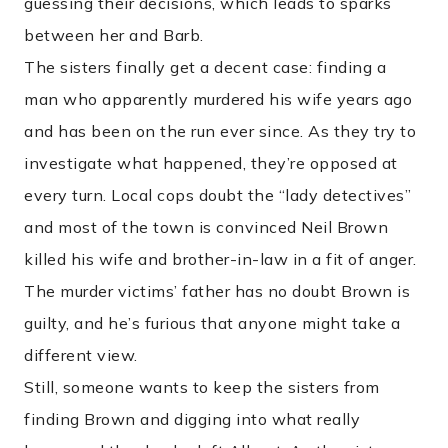
guessing their decisions, which leads to sparks
between her and Barb.
The sisters finally get a decent case: finding a
man who apparently murdered his wife years ago
and has been on the run ever since. As they try to
investigate what happened, they’re opposed at
every turn. Local cops doubt the “lady detectives”
and most of the town is convinced Neil Brown
killed his wife and brother-in-law in a fit of anger.
The murder victims’ father has no doubt Brown is
guilty, and he’s furious that anyone might take a
different view.
Still, someone wants to keep the sisters from
finding Brown and digging into what really