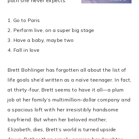
path she never expects.
1. Go to Paris
2. Perform live, on a super big stage
3. Have a baby, maybe two
4. Fall in love
Brett Bohlinger has forgotten all about the list of
life goals she’d written as a naïve teenager. In fact,
at thirty-four, Brett seems to have it all—a plum
job at her family’s multimillion-dollar company and
a spacious loft with her irresistibly handsome
boyfriend. But when her beloved mother,
Elizabeth, dies, Brett’s world is turned upside