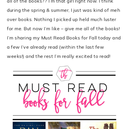
all of the books?? I’m that girl right now. I think
during the spring & summer, I just was kind of meh
over books. Nothing I picked up held much luster
for me. But now I’m like – give me all of the books!
I’m sharing my Must Read Books for Fall today and
a few I’ve already read (within the last few
weeks!) and the rest I’m really excited to read!