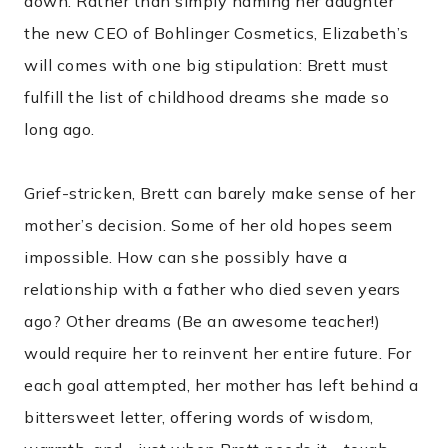
down. Rather than simply naming her daughter
the new CEO of Bohlinger Cosmetics, Elizabeth’s
will comes with one big stipulation: Brett must
fulfill the list of childhood dreams she made so
long ago.
Grief-stricken, Brett can barely make sense of her
mother’s decision. Some of her old hopes seem
impossible. How can she possibly have a
relationship with a father who died seven years
ago? Other dreams (Be an awesome teacher!)
would require her to reinvent her entire future. For
each goal attempted, her mother has left behind a
bittersweet letter, offering words of wisdom,