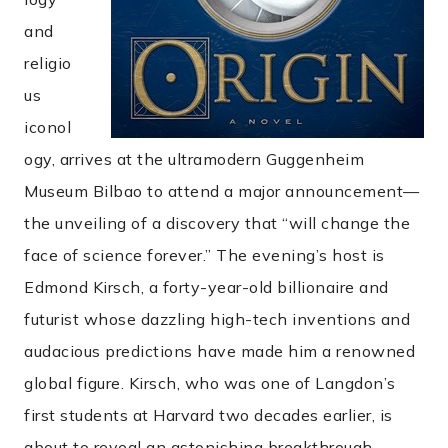
and
religio
us
iconol
ogy, arrives at the ultramodern Guggenheim
Museum Bilbao to attend a major announcement—
the unveiling of a discovery that “will change the
face of science forever.” The evening’s host is
Edmond Kirsch, a forty-year-old billionaire and
futurist whose dazzling high-tech inventions and
audacious predictions have made him a renowned
global figure. Kirsch, who was one of Langdon’s
first students at Harvard two decades earlier, is
about to reveal an astonishing breakthrough . . .