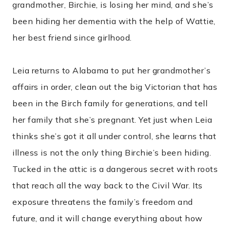
grandmother, Birchie, is losing her mind, and she’s
been hiding her dementia with the help of Wattie,
her best friend since girlhood.
Leia returns to Alabama to put her grandmother’s
affairs in order, clean out the big Victorian that has
been in the Birch family for generations, and tell
her family that she’s pregnant. Yet just when Leia
thinks she’s got it all under control, she learns that
illness is not the only thing Birchie’s been hiding.
Tucked in the attic is a dangerous secret with roots
that reach all the way back to the Civil War. Its
exposure threatens the family’s freedom and
future, and it will change everything about how