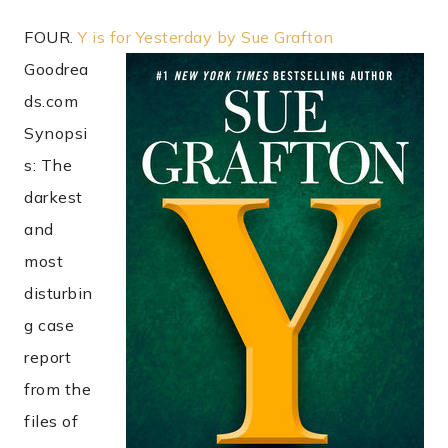
FOUR.
Y is for Yesterday by Sue Grafton
Goodrea
ds.com
Synopsi
s: The
darkest
and
most
disturbin
g case
report
from the
files of