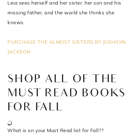
Leia sees herself and her sister, her son and his
missing father, and the world she thinks she
knows.
PURCHASE THE ALMOST SISTERS BY JOSHILYN
JACKSON
SHOP ALL OF THE
MUST READ BOOKS
FOR FALL
What is on your Must Read list for Fall??