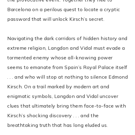
Barcelona on a perilous quest to locate a cryptic
password that will unlock Kirsch’s secret.
Navigating the dark corridors of hidden history and
extreme religion, Langdon and Vidal must evade a
tormented enemy whose all-knowing power
seems to emanate from Spain’s Royal Palace itself
. . . and who will stop at nothing to silence Edmond
Kirsch. On a trail marked by modern art and
enigmatic symbols, Langdon and Vidal uncover
clues that ultimately bring them face-to-face with
Kirsch’s shocking discovery . . . and the
breathtaking truth that has long eluded us.