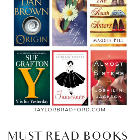
MUST READ BOOKS