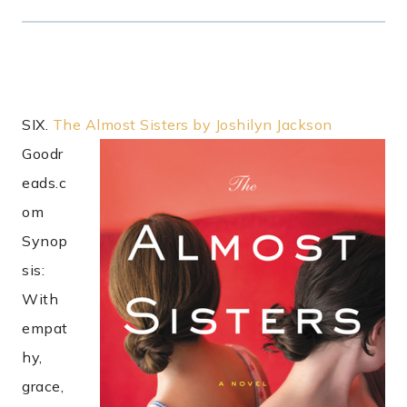
SIX.
The Almost Sisters by Joshilyn Jackson
Goodr
eads.c
om
Synop
sis:
With
empat
hy,
grace,