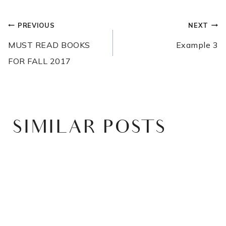
POST
PREVIOUS
NEXT
NAVIGATION
MUST READ BOOKS
Example 3
FOR FALL 2017
SIMILAR POSTS