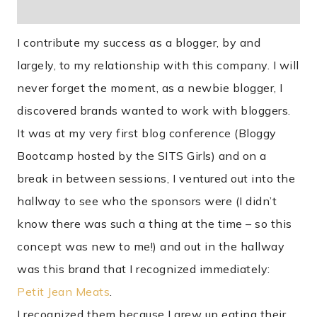
I contribute my success as a blogger, by and
largely, to my relationship with this company. I will
never forget the moment, as a newbie blogger, I
discovered brands wanted to work with bloggers.
It was at my very first blog conference (Bloggy
Bootcamp hosted by the SITS Girls) and on a
break in between sessions, I ventured out into the
hallway to see who the sponsors were (I didn’t
know there was such a thing at the time – so this
concept was new to me!) and out in the hallway
was this brand that I recognized immediately:
Petit Jean Meats
.
I recognized them because I grew up eating their