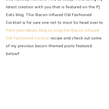
latest creation with you that is featured on the PJ
Eats blog. This Bacon-Infused Old Fashioned
Cocktail is for sure one not to miss! So head over to
Petit Jean Meats blog to snag the Bacon-Infused
Old Fashioned Cocktail
recipe and check out some
of my previous bacon-themed posts featured
below!!