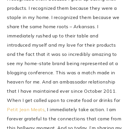
products. I recognized them because they were a
staple in my home. I recognized them because we
share the same home roots – Arkansas. I
immediately rushed up to their table and
introduced myself and my love for their products
and the fact that it was so incredibly amazing to
see my home-state brand being represented at a
blogging conference. This was a match made in
heaven for me. And an ambassador relationship
that I have maintained ever since October 2011.
When I get called upon to create food or drinks for
Petit Jean Meats
, I immediately take action. I am
forever grateful to the connections that came from
this hallway moment. And so today, I’m sharing my