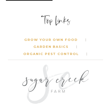
Top Links
GROW YOUR OWN FOOD
GARDEN BASICS
ORGANIC PEST CONTROL