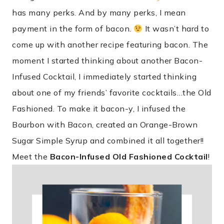
has many perks. And by many perks, I mean
payment in the form of bacon.
It wasn’t hard to
come up with another recipe featuring bacon. The
moment I started thinking about another Bacon-
Infused Cocktail, I immediately started thinking
about one of my friends’ favorite cocktails…the Old
Fashioned. To make it bacon-y, I infused the
Bourbon with Bacon, created an Orange-Brown
Sugar Simple Syrup and combined it all together!!
Meet the
Bacon-Infused Old Fashioned Cocktail
!