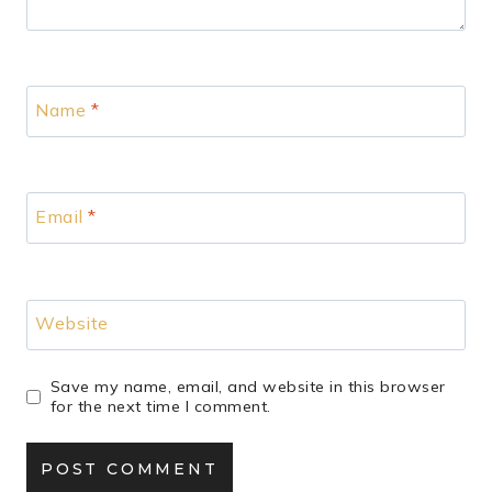
Name
*
Email
*
Website
Save my name, email, and website in this browser
for the next time I comment.