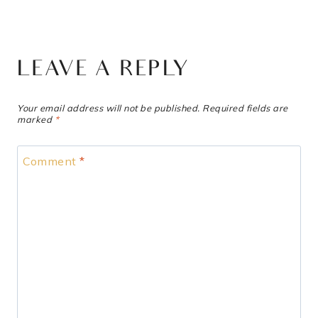
LEAVE A REPLY
Your email address will not be published.
Required fields are
marked
*
Comment
*