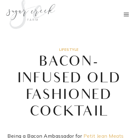
Skip
to
content
LIFESTYLE
BACON-
INFUSED OLD
FASHIONED
COCKTAIL
Being a Bacon Ambassador for
Petit Jean Meats