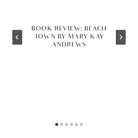
BOOK REVIEW: BEACH
TOWN BY MARY KAY
ANDREWS