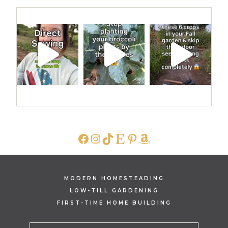
FACEBOOK
INSTAGRAM
TIKTOK
ETSY
PINTEREST
AMAZON
MODERN HOMESTEADING
LOW-TILL GARDENING
FIRST-TIME HOME BUILDING