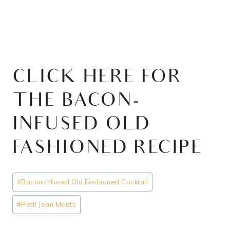
CLICK HERE FOR
THE BACON-
INFUSED OLD
FASHIONED RECIPE
Post
#
Bacon-Infused Old Fashioned Cocktail
Tags:
#
Petit Jean Meats