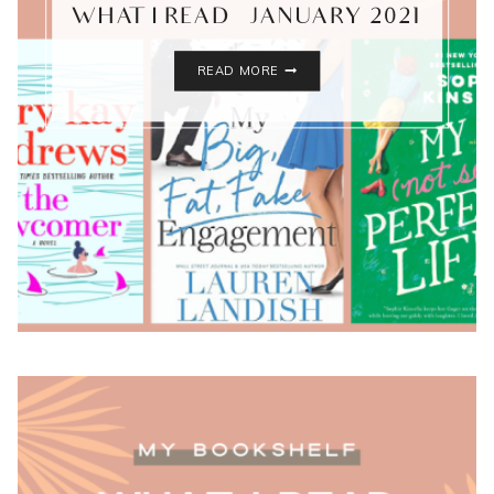
WHAT I READ – JANUARY 2021
WHAT
READ MORE
I
READ
–
JANUARY
2021