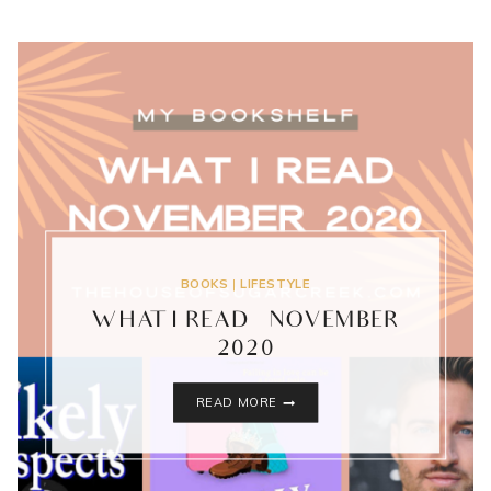
BOOKS
|
LIFESTYLE
WHAT I READ – NOVEMBER
2020
WHAT
READ MORE
I
READ
–
NOVEMBER