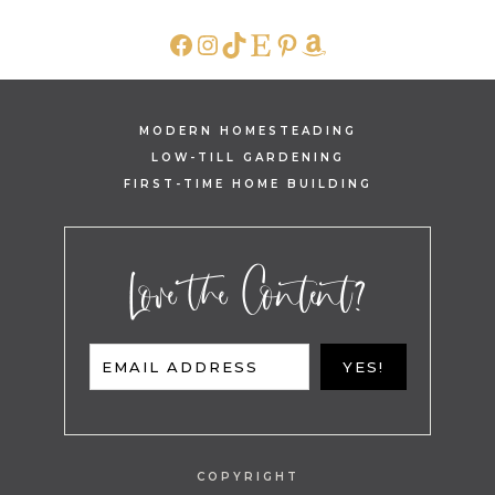
FACEBOOK
INSTAGRAM
TIKTOK
ETSY
PINTEREST
AMAZON
MODERN HOMESTEADING
LOW-TILL GARDENING
FIRST-TIME HOME BUILDING
Love the Content?
EMAIL ADDRESS
YES!
COPYRIGHT