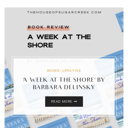
BOOKS
|
LIFESTYLE
‘A WEEK AT THE SHORE’ BY
BARBARA DELINSKY
‘A
READ MORE
WEEK
AT
THE
SHORE’