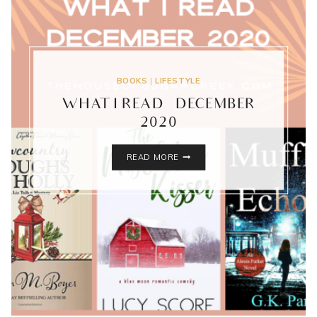
BOOKS
|
LIFESTYLE
WHAT I READ – DECEMBER
2020
WHAT
READ MORE
I
READ
–
DECEMBER
2020