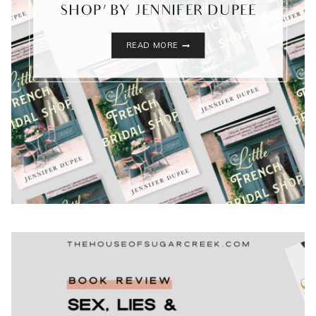
SHOP’ BY JENNIFER DUPEE
‘THE
READ MORE
LITTLE
FRENCH
BRIDAL
SHOP’
BY
JENNIFER
DUPEE