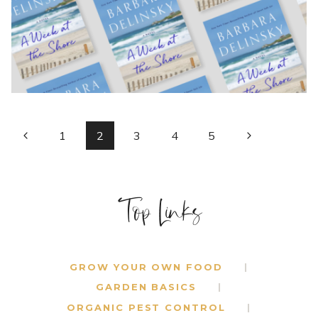
BY
BARBARA
DELINSKY
PAGE
Previous
Next
1
2
3
4
5
Page
Page
NAVIGATION
Top Links
GROW YOUR OWN FOOD
GARDEN BASICS
ORGANIC PEST CONTROL