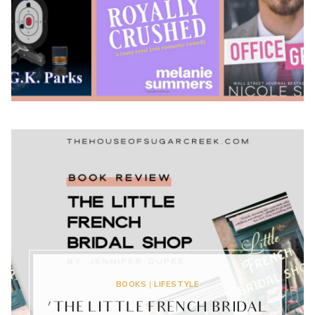
2020
BOOKS
|
LIFESTYLE
‘THE LITTLE FRENCH BRIDAL