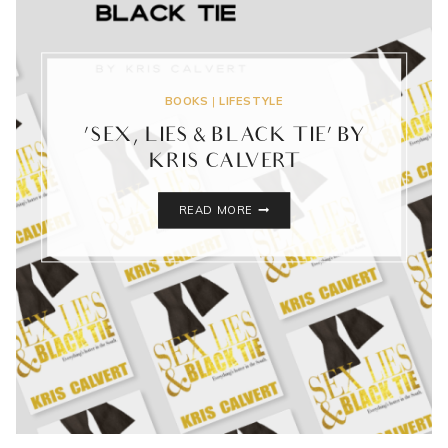
BOOKS
|
LIFESTYLE
‘SEX, LIES & BLACK TIE’ BY
KRIS CALVERT
‘SEX,
READ MORE
LIES
&
BLACK
TIE’
BY
KRIS
CALVERT