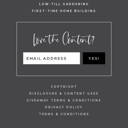
LOW-TILL GARDENING
FIRST-TIME HOME BUILDING
Love the Content?
EMAIL ADDRESS
YES!
COPYRIGHT
DISCLOSURE & CONTENT USES
GIVEAWAY TERMS & CONDITIONS
PRIVACY POLICY
TERMS & CONDITIONS