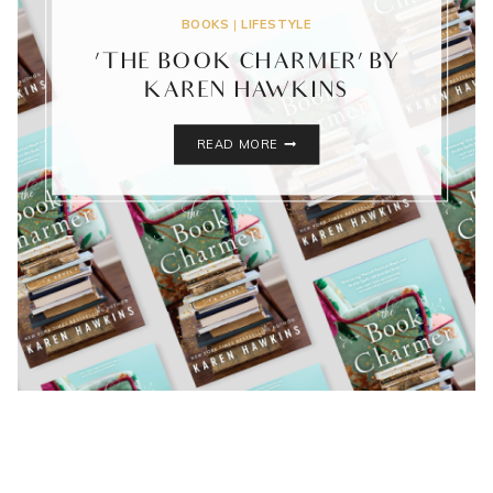
BOOKS
|
LIFESTYLE
‘THE BOOK CHARMER’ BY
KAREN HAWKINS
‘THE
READ MORE
BOOK
CHARMER’
BY
KAREN
HAWKINS