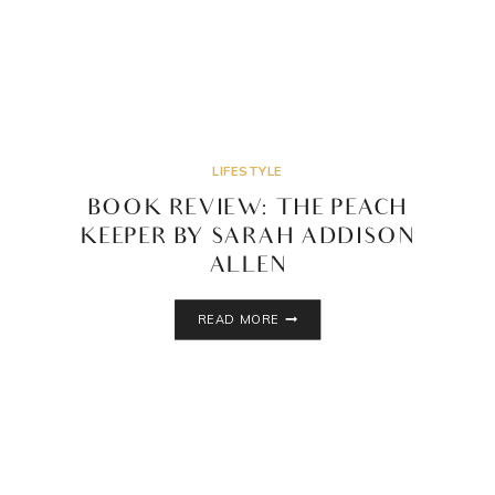
LIFESTYLE
BOOK REVIEW: THE PEACH
KEEPER BY SARAH ADDISON
ALLEN
BOOK
READ MORE
REVIEW:
THE
PEACH
KEEPER
BY
SARAH
ADDISON