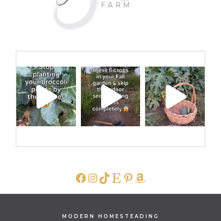
FACEBOOK
INSTAGRAM
TIKTOK
ETSY
PINTEREST
AMAZON
MODERN HOMESTEADING