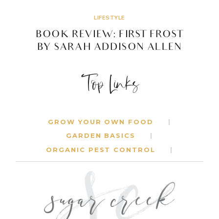
ALLEN
LIFESTYLE
BOOK REVIEW: FIRST FROST
BY SARAH ADDISON ALLEN
BOOK
READ MORE
Top Links
REVIEW:
FIRST
FROST
BY
SARAH
GROW YOUR OWN FOOD
ADDISON
GARDEN BASICS
ALLEN
ORGANIC PEST CONTROL