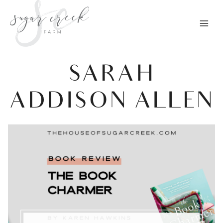
Skip
to
content
SARAH
ADDISON ALLEN