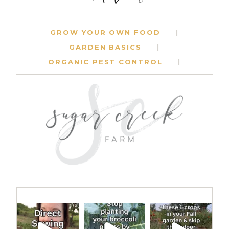
GROW YOUR OWN FOOD
GARDEN BASICS
ORGANIC PEST CONTROL