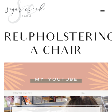
Skip
to
content
REUPHOLSTERIN
A CHAIR