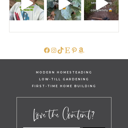
FACEBOOK
INSTAGRAM
TIKTOK
ETSY
PINTEREST
AMAZON
MODERN HOMESTEADING
LOW-TILL GARDENING
FIRST-TIME HOME BUILDING
Love the Content?