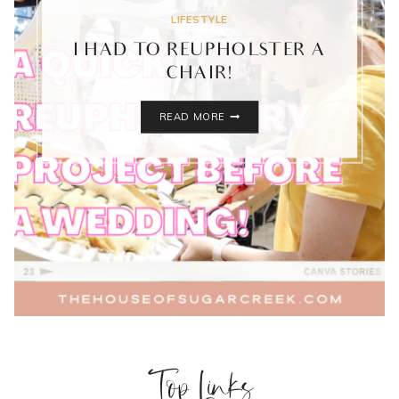
LIFESTYLE
I HAD TO REUPHOLSTER A
CHAIR!
I
READ MORE
HAD
TO
REUPHOLSTER
A
CHAIR!
Top Links