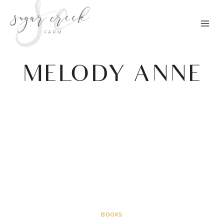
Skip
to
content
MELODY ANNE
BOOKS