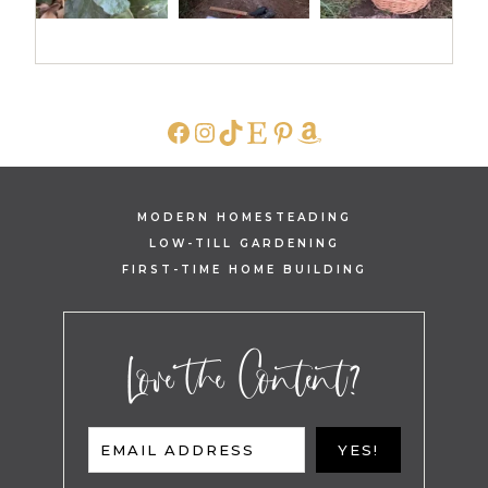
FACEBOOK
INSTAGRAM
TIKTOK
ETSY
PINTEREST
AMAZON
MODERN HOMESTEADING
LOW-TILL GARDENING
FIRST-TIME HOME BUILDING
Love the Content?
EMAIL ADDRESS
YES!