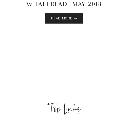
WHAT I READ – MAY 2018
WHAT
READ MORE
I
READ
–
MAY
2018
Top Links