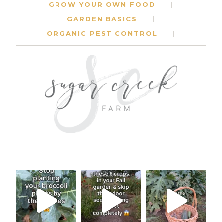
GROW YOUR OWN FOOD
GARDEN BASICS
ORGANIC PEST CONTROL