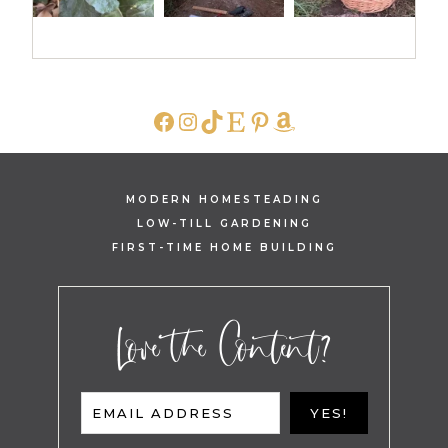
FACEBOOK
INSTAGRAM
TIKTOK
ETSY
PINTEREST
AMAZON
MODERN HOMESTEADING
LOW-TILL GARDENING
FIRST-TIME HOME BUILDING
Love the Content?
EMAIL ADDRESS
YES!