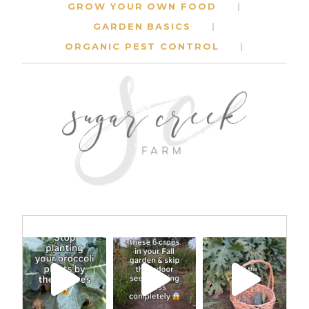
GROW YOUR OWN FOOD
GARDEN BASICS
ORGANIC PEST CONTROL