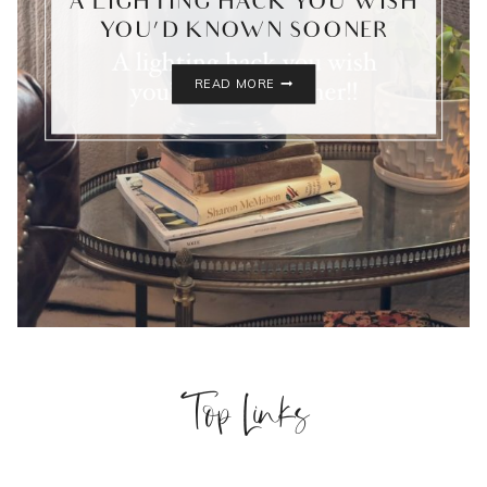
A LIGHTING HACK YOU WISH
YOU’D KNOWN SOONER
A
READ MORE
LIGHTING
HACK
YOU
WISH
YOU’D
KNOWN
SOONER
Top Links