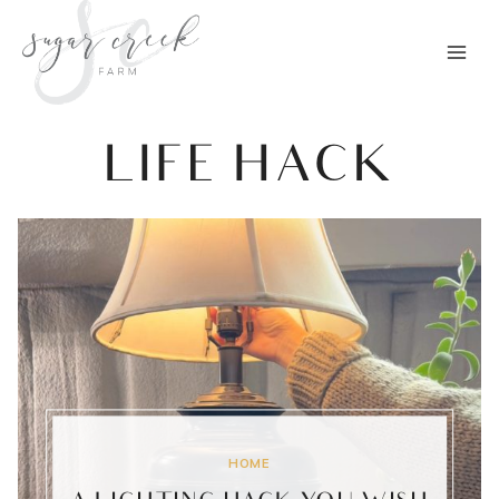
Skip
to
content
LIFE HACK
HOME