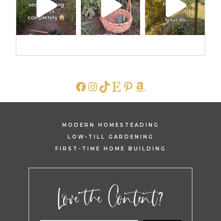
FACEBOOK
INSTAGRAM
TIKTOK
ETSY
PINTEREST
AMAZON
MODERN HOMESTEADING
LOW-TILL GARDENING
FIRST-TIME HOME BUILDING
Love the Content?