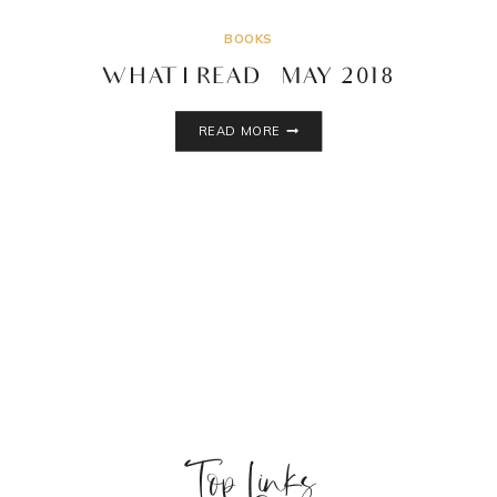
BOOKS
WHAT I READ – MAY 2018
WHAT
READ MORE
I
READ
–
MAY
2018
Top Links