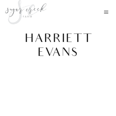
Skip
to
content
HARRIETT
EVANS