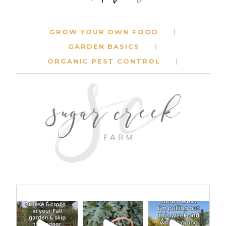
GROW YOUR OWN FOOD
GARDEN BASICS
ORGANIC PEST CONTROL