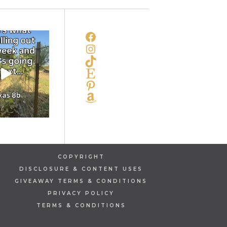
FACEBOOK
INSTAGRAM
TIKTOK
ETSY
PINTEREST
AMAZON
COPYRIGHT
DISCLOSURE & CONTENT USES
GIVEAWAY TERMS & CONDITIONS
PRIVACY POLICY
TERMS & CONDITIONS