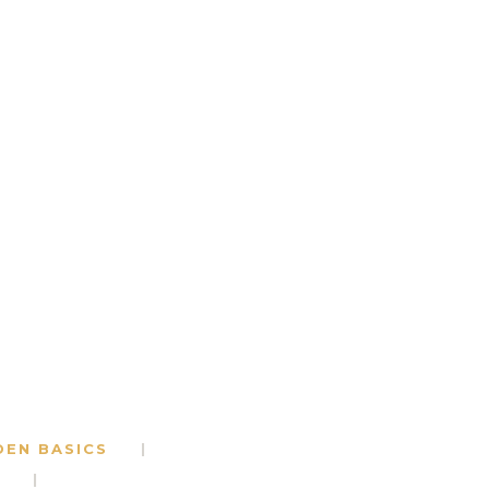
DEN BASICS