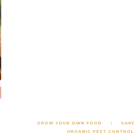
GROW YOUR OWN FOOD
GAR
ORGANIC PEST CONTROL