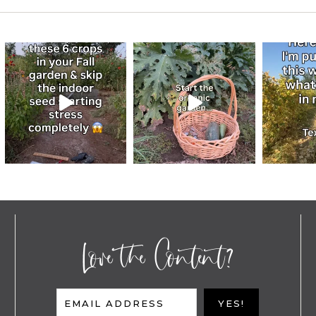
Love the Content?
EMAIL ADDRESS
YES!