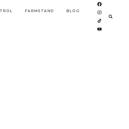
NTROL
FARMSTAND
BLOG