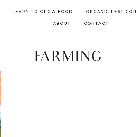
LEARN TO GROW FOOD
ORGANIC PEST CO
ABOUT
CONTACT
FARMING