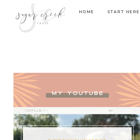
Skip
HOME
START HERE
to
content