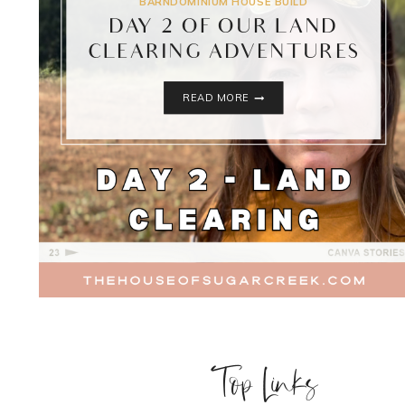
BARNDOMINIUM HOUSE BUILD
DAY 2 OF OUR LAND
CLEARING ADVENTURES
DAY
READ MORE
2
OF
OUR
LAND
CLEARING
ADVENTURES
Top Links