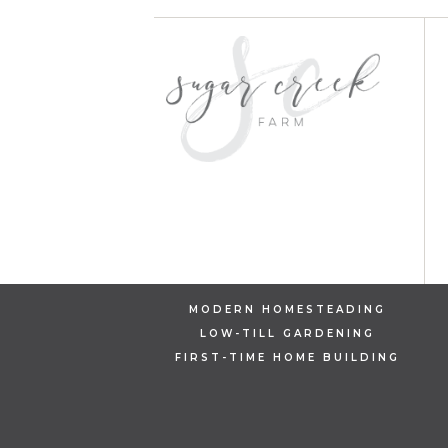
MODERN HOMESTEADING
LOW-TILL GARDENING
FIRST-TIME HOME BUILDING