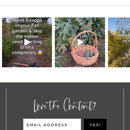
Love the Content?
EMAIL ADDRESS
YES!