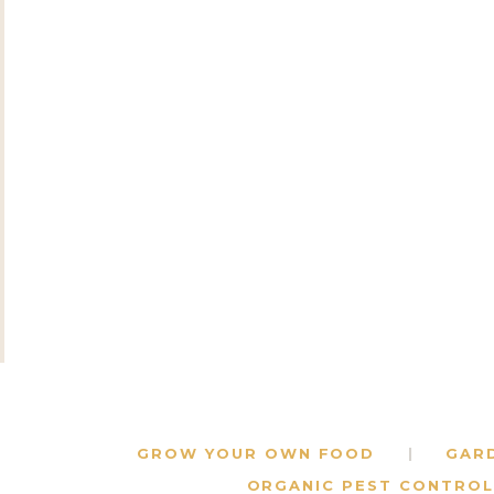
GROW YOUR OWN FOOD
GAR
ORGANIC PEST CONTROL