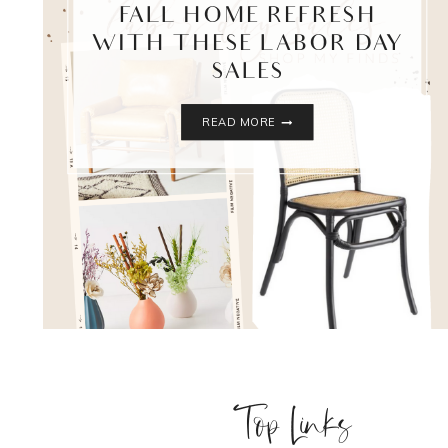
FALL HOME REFRESH
WITH THESE LABOR DAY
SALES
FALL
READ MORE
HOME
REFRESH
WITH
THESE
LABOR
DAY
SALES
Top Links