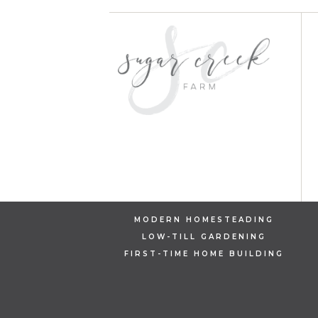
MODERN HOMESTEADING
LOW-TILL GARDENING
FIRST-TIME HOME BUILDING