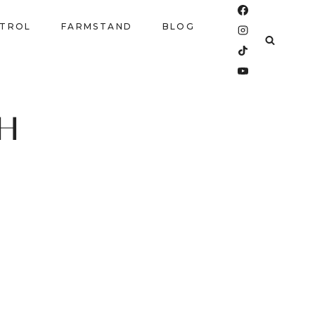
NTROL
FARMSTAND
BLOG
SH