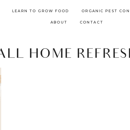
LEARN TO GROW FOOD
ORGANIC PEST CO
ABOUT
CONTACT
ALL HOME REFRE