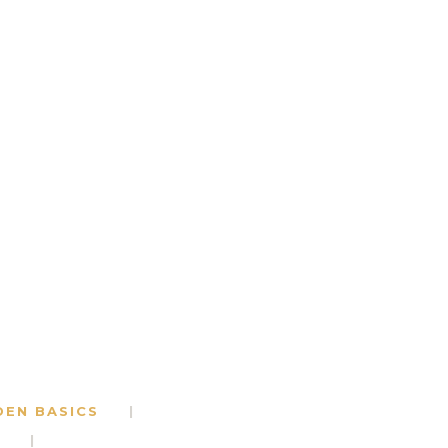
DEN BASICS