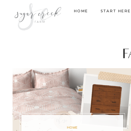
Skip
HOME
START HERE
to
content
F
HOME