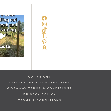
FACEBOOK
INSTAGRAM
TIKTOK
ETSY
PINTEREST
AMAZON
COPYRIGHT
DISCLOSURE & CONTENT USES
GIVEAWAY TERMS & CONDITIONS
PRIVACY POLICY
TERMS & CONDITIONS