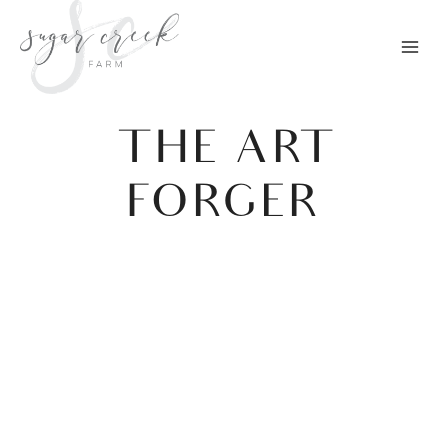
Skip
to
content
THE ART
FORGER