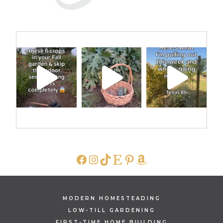
FACEBOOK
INSTAGRAM
TIKTOK
ETSY
PINTEREST
AMAZON
MODERN HOMESTEADING
LOW-TILL GARDENING
FIRST-TIME HOME BUILDING