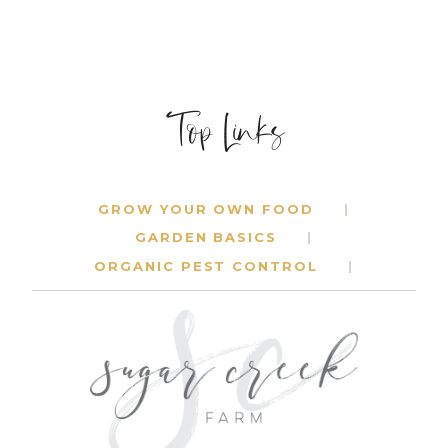
Top Links
GROW YOUR OWN FOOD
GARDEN BASICS
ORGANIC PEST CONTROL