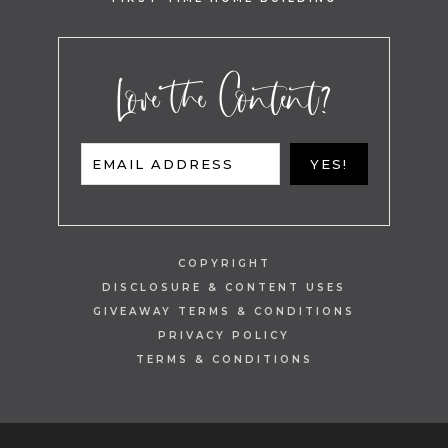
Love the Content?
EMAIL ADDRESS
YES!
COPYRIGHT
DISCLOSURE & CONTENT USES
GIVEAWAY TERMS & CONDITIONS
PRIVACY POLICY
TERMS & CONDITIONS