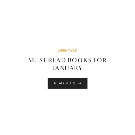
LIFESTYLE
MUST READ BOOKS FOR
JANUARY
MUST
READ MORE
READ
BOOKS
FOR
JANUARY