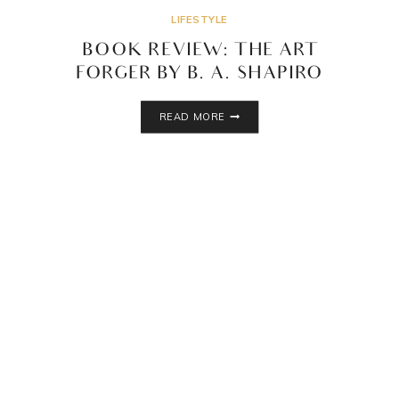
LIFESTYLE
BOOK REVIEW: THE ART
FORGER BY B. A. SHAPIRO
BOOK
READ MORE
REVIEW:
THE
ART
FORGER
BY
B.
A.
SHAPIRO