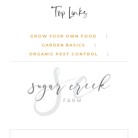
Top Links
GROW YOUR OWN FOOD
GARDEN BASICS
ORGANIC PEST CONTROL