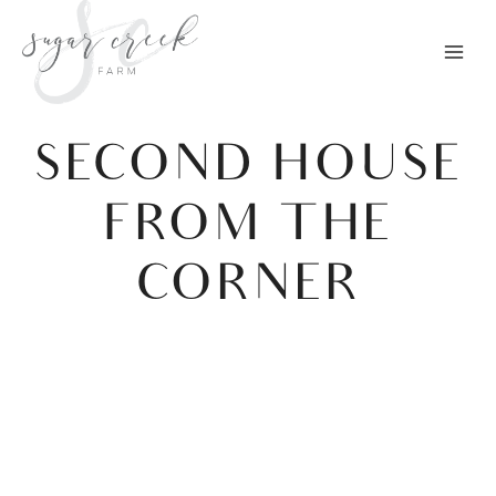
Skip
to
content
SECOND HOUSE
FROM THE
CORNER