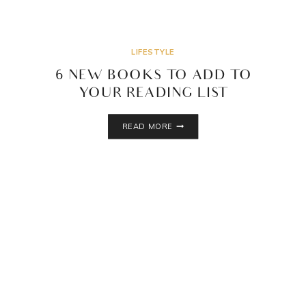
LIFESTYLE
6 NEW BOOKS TO ADD TO
YOUR READING LIST
6
READ MORE
NEW
BOOKS
TO
ADD
TO
YOUR
READING
LIST