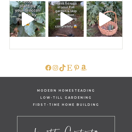
FACEBOOK
INSTAGRAM
TIKTOK
ETSY
PINTEREST
AMAZON
MODERN HOMESTEADING
LOW-TILL GARDENING
FIRST-TIME HOME BUILDING