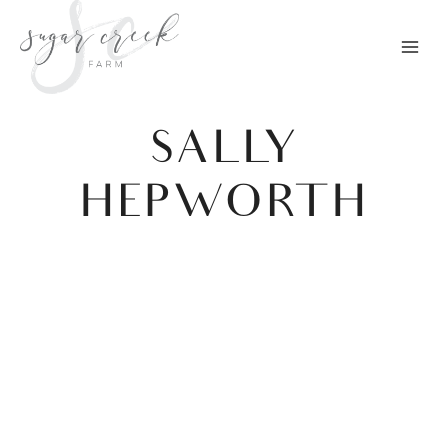
Skip
to
content
SALLY
HEPWORTH