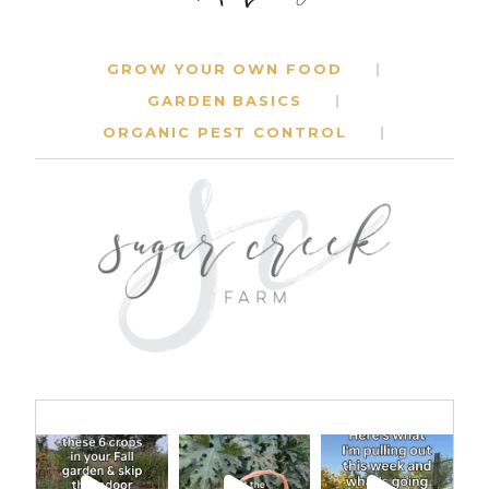
GROW YOUR OWN FOOD
GARDEN BASICS
ORGANIC PEST CONTROL