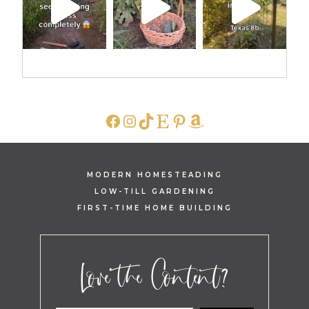
FACEBOOK
INSTAGRAM
TIKTOK
ETSY
PINTEREST
AMAZON
MODERN HOMESTEADING
LOW-TILL GARDENING
FIRST-TIME HOME BUILDING
Love the Content?