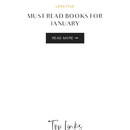
LIFESTYLE
MUST READ BOOKS FOR
JANUARY
MUST
READ MORE
READ
BOOKS
FOR
JANUARY
Top Links