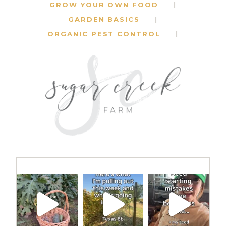
GROW YOUR OWN FOOD
GARDEN BASICS
ORGANIC PEST CONTROL