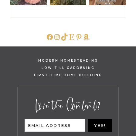
FACEBOOK
INSTAGRAM
TIKTOK
ETSY
PINTEREST
AMAZON
MODERN HOMESTEADING
LOW-TILL GARDENING
FIRST-TIME HOME BUILDING
Love the Content?
EMAIL ADDRESS
YES!