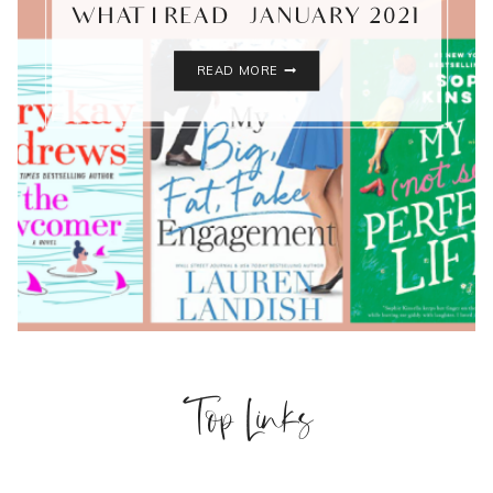
WHAT I READ – JANUARY 2021
WHAT
READ MORE
I
READ
–
JANUARY
2021
Top Links