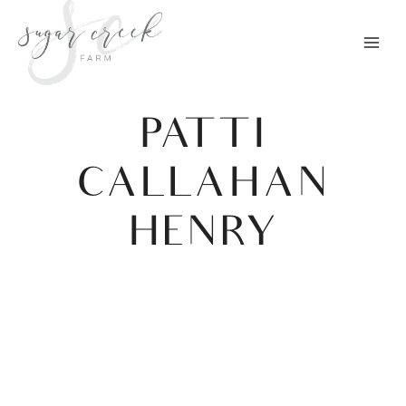
Skip
to
content
PATTI
CALLAHAN
HENRY