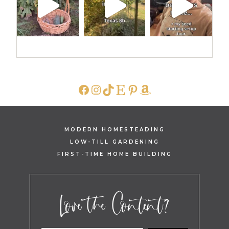
FACEBOOK
INSTAGRAM
TIKTOK
ETSY
PINTEREST
AMAZON
MODERN HOMESTEADING
LOW-TILL GARDENING
FIRST-TIME HOME BUILDING
Love the Content?