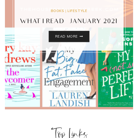
BOOKS
|
LIFESTYLE
WHAT I READ – JANUARY 2021
WHAT
READ MORE
I
READ
–
JANUARY
2021
Top Links