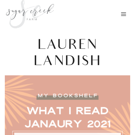
Skip
to
content
LAUREN
LANDISH