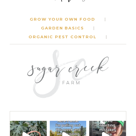
GROW YOUR OWN FOOD
GARDEN BASICS
ORGANIC PEST CONTROL