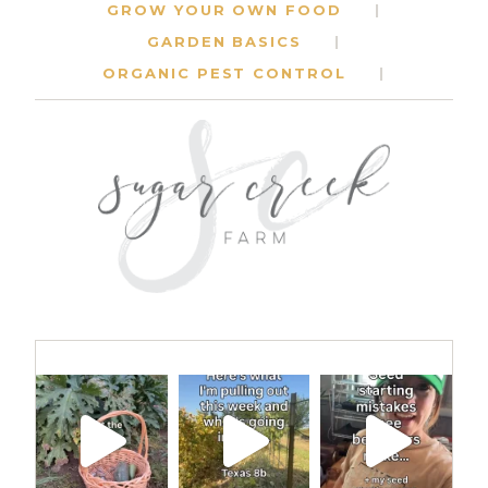
GROW YOUR OWN FOOD
GARDEN BASICS
ORGANIC PEST CONTROL