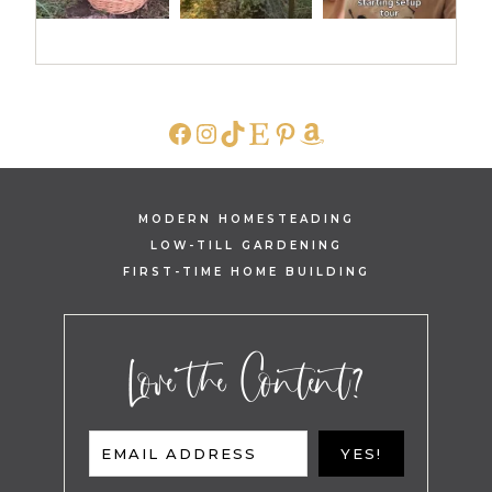
FACEBOOK
INSTAGRAM
TIKTOK
ETSY
PINTEREST
AMAZON
MODERN HOMESTEADING
LOW-TILL GARDENING
FIRST-TIME HOME BUILDING
Love the Content?
EMAIL ADDRESS
YES!