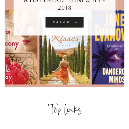
WHAT I READ – JUNE & JULY
2018
WHAT
READ MORE
I
READ
–
JUNE
&
JULY
2018
Top Links