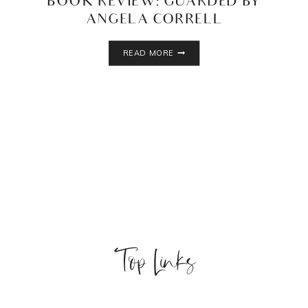
BOOK REVIEW: GUARDED BY
ANGELA CORRELL
BOOK
READ MORE
REVIEW:
GUARDED
BY
ANGELA
CORRELL
Top Links