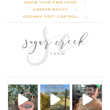
GROW YOUR OWN FOOD
GARDEN BASICS
ORGANIC PEST CONTROL