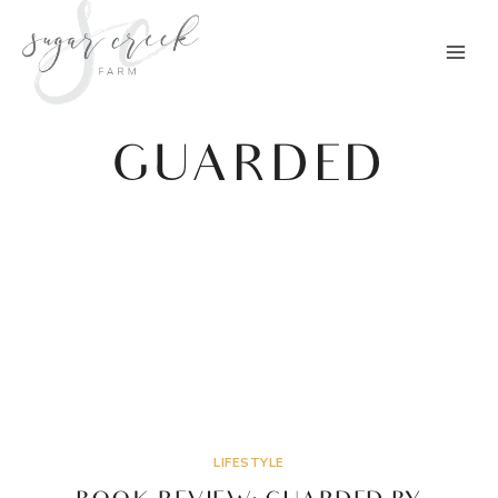
Skip
to
content
GUARDED
LIFESTYLE