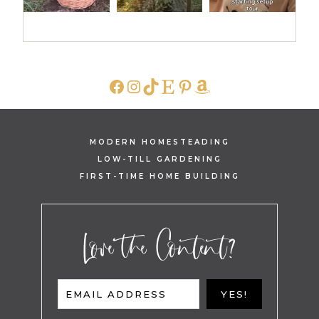
FACEBOOK
INSTAGRAM
TIKTOK
ETSY
PINTEREST
AMAZON
MODERN HOMESTEADING
LOW-TILL GARDENING
FIRST-TIME HOME BUILDING
Love the Content?
EMAIL ADDRESS
YES!