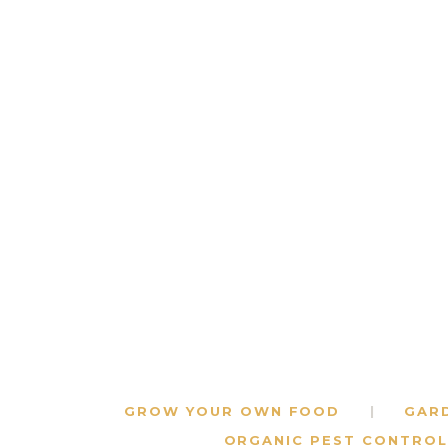
GROW YOUR OWN FOOD
GAR
ORGANIC PEST CONTROL