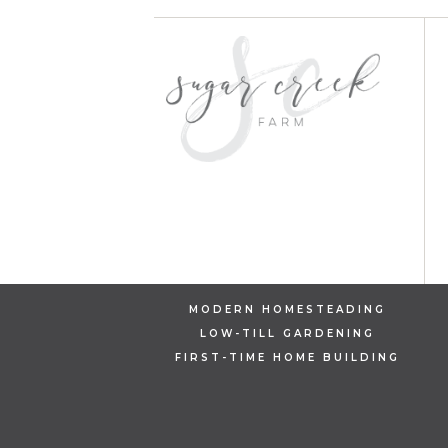
MODERN HOMESTEADING
LOW-TILL GARDENING
FIRST-TIME HOME BUILDING