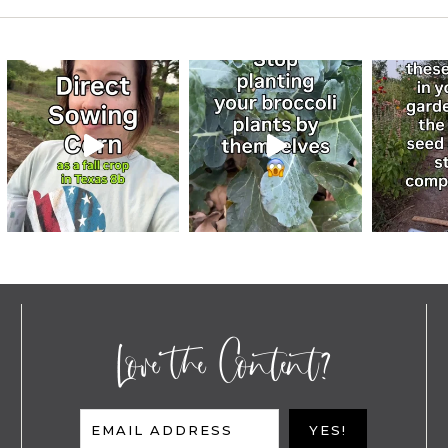
Love the Content?
EMAIL ADDRESS
YES!