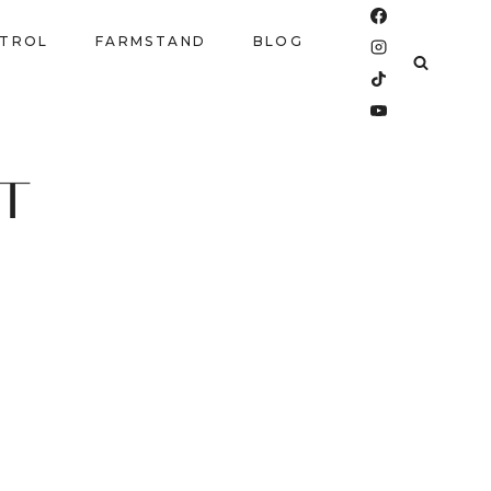
NTROL
FARMSTAND
BLOG
T