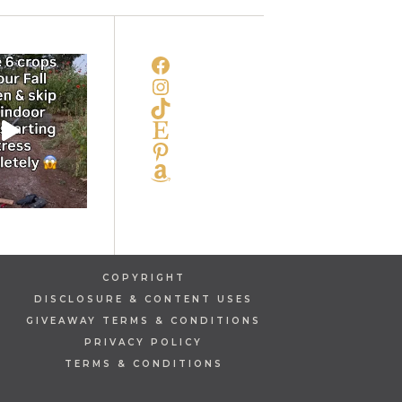
FACEBOOK
INSTAGRAM
TIKTOK
ETSY
PINTEREST
AMAZON
COPYRIGHT
DISCLOSURE & CONTENT USES
GIVEAWAY TERMS & CONDITIONS
PRIVACY POLICY
TERMS & CONDITIONS