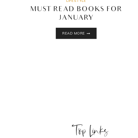
LIFESTYLE
MUST READ BOOKS FOR
JANUARY
MUST
READ MORE
READ
BOOKS
FOR
JANUARY
Top Links