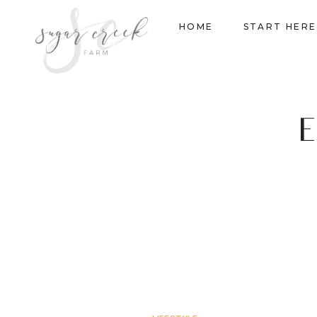
Skip
HOME
START HERE
to
content