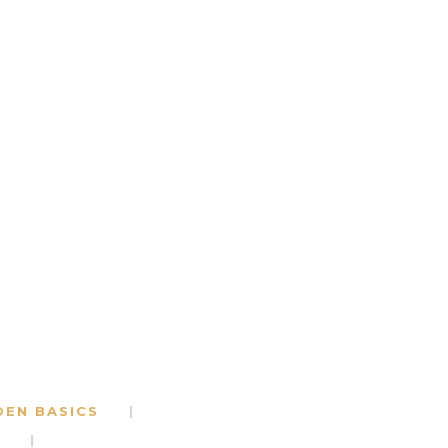
DEN BASICS