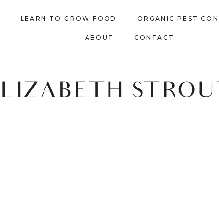
LEARN TO GROW FOOD
ORGANIC PEST CO
ABOUT
CONTACT
ELIZABETH STROU