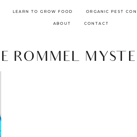
LEARN TO GROW FOOD
ORGANIC PEST CO
ABOUT
CONTACT
EE ROMMEL MYSTE