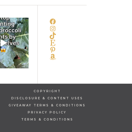
FACEBOOK
INSTAGRAM
TIKTOK
ETSY
PINTEREST
AMAZON
COPYRIGHT
DISCLOSURE & CONTENT USES
GIVEAWAY TERMS & CONDITIONS
PRIVACY POLICY
TERMS & CONDITIONS