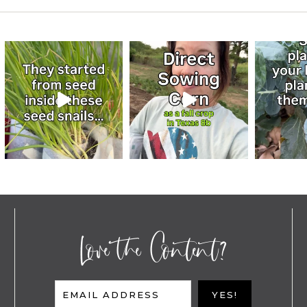
Love the Content?
EMAIL ADDRESS
YES!