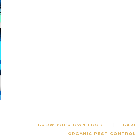
GROW YOUR OWN FOOD
GAR
ORGANIC PEST CONTROL