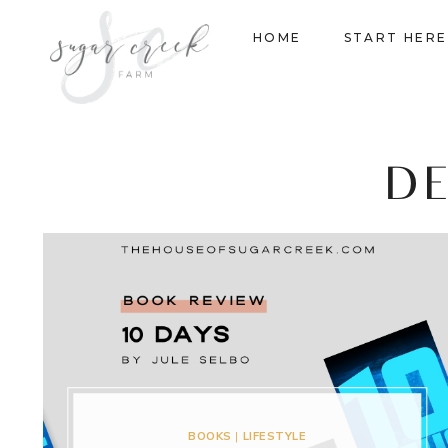
Skip
HOME
START HERE
to
content
D
BOOKS
|
LIFESTYLE