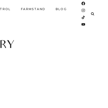
NTROL
FARMSTAND
BLOG
RY