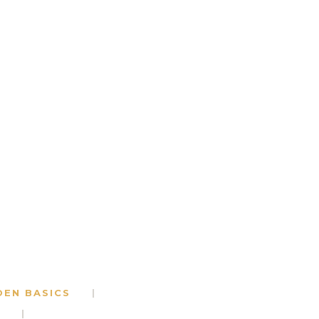
DEN BASICS