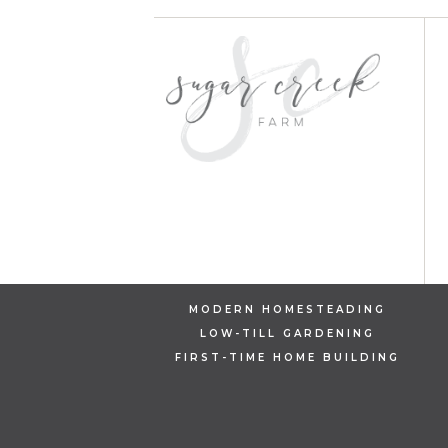
MODERN HOMESTEADING
LOW-TILL GARDENING
FIRST-TIME HOME BUILDING