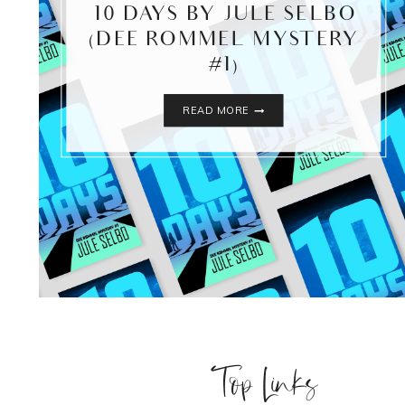
10 DAYS BY JULE SELBO
(DEE ROMMEL MYSTERY
#1)
10
READ MORE
DAYS
BY
JULE
SELBO
(DEE
ROMMEL
MYSTERY
#1)
Top Links