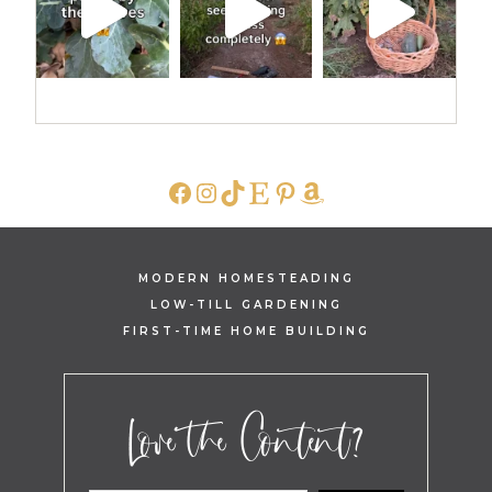
FACEBOOK
INSTAGRAM
TIKTOK
ETSY
PINTEREST
AMAZON
MODERN HOMESTEADING
LOW-TILL GARDENING
FIRST-TIME HOME BUILDING
Love the Content?