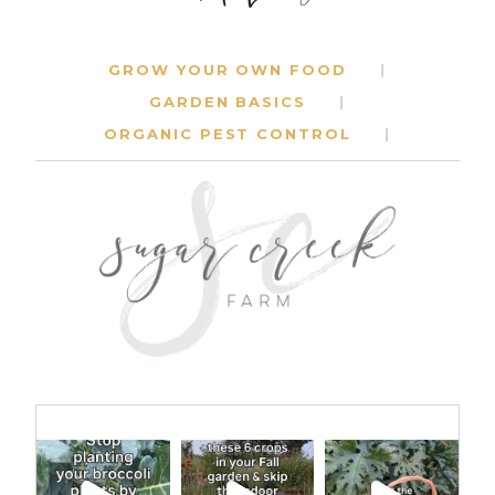
GROW YOUR OWN FOOD
GARDEN BASICS
ORGANIC PEST CONTROL