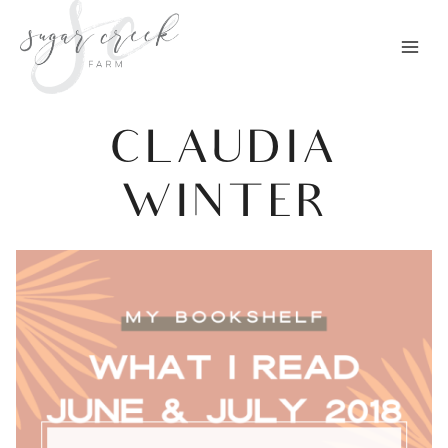
Skip
to
content
CLAUDIA
WINTER