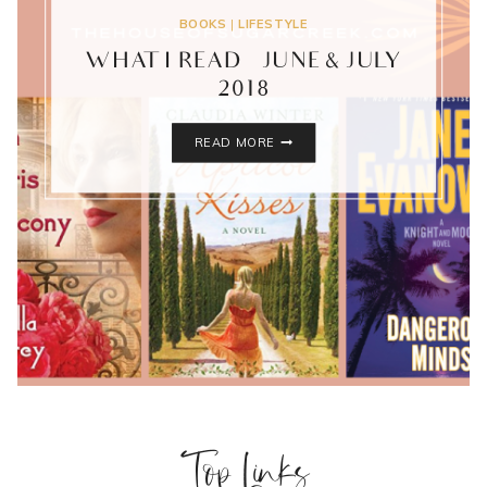
BOOKS
|
LIFESTYLE
WHAT I READ – JUNE & JULY
2018
WHAT
READ MORE
I
READ
–
JUNE
&
JULY
2018
Top Links