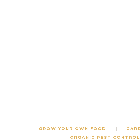
GROW YOUR OWN FOOD
GAR
ORGANIC PEST CONTROL