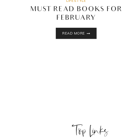
LIFESTYLE
MUST READ BOOKS FOR
FEBRUARY
MUST
READ MORE
READ
BOOKS
FOR
FEBRUARY
Top Links