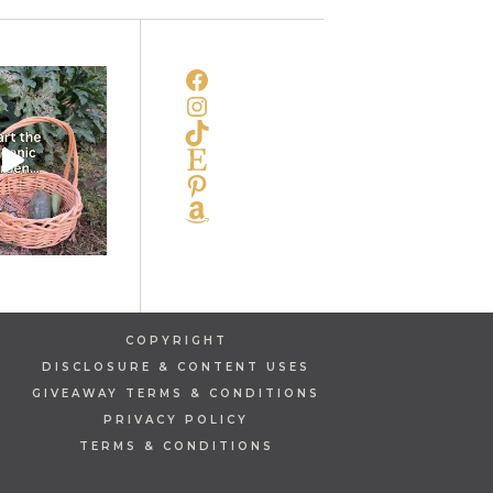
FACEBOOK
INSTAGRAM
TIKTOK
ETSY
PINTEREST
AMAZON
COPYRIGHT
DISCLOSURE & CONTENT USES
GIVEAWAY TERMS & CONDITIONS
PRIVACY POLICY
TERMS & CONDITIONS