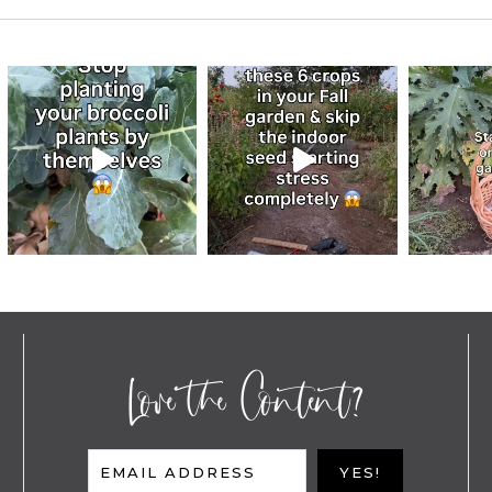
Love the Content?
EMAIL ADDRESS
YES!