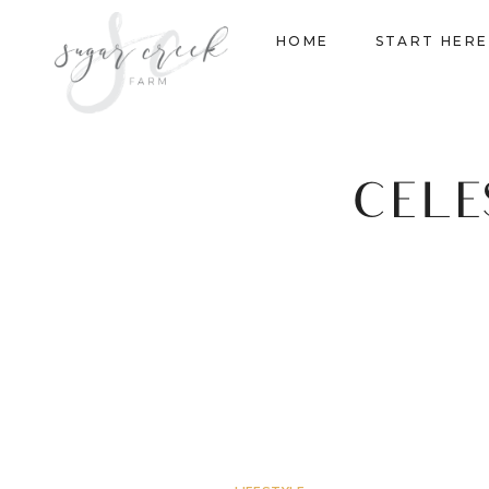
Skip
HOME
START HERE
to
content
CELE