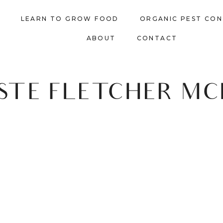
LEARN TO GROW FOOD
ORGANIC PEST CO
ABOUT
CONTACT
STE FLETCHER M