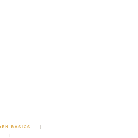
DEN BASICS