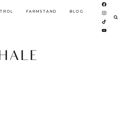
NTROL
FARMSTAND
BLOG
CHALE