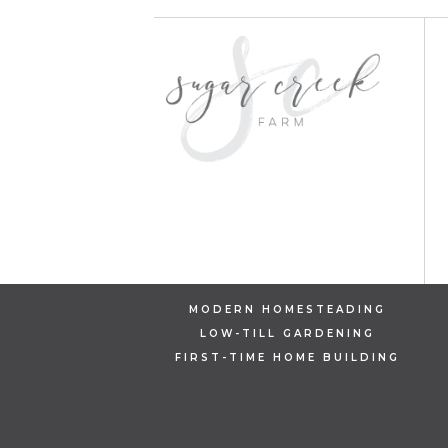
MODERN HOMESTEADING
LOW-TILL GARDENING
FIRST-TIME HOME BUILDING