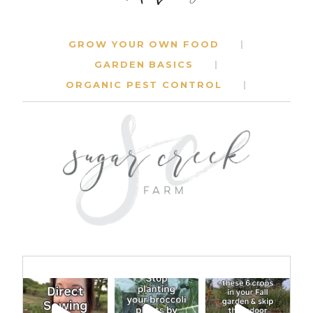
GROW YOUR OWN FOOD
GARDEN BASICS
ORGANIC PEST CONTROL