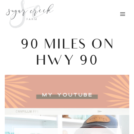
Skip
to
content
90 MILES ON
HWY 90