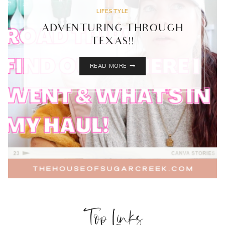
LIFESTYLE
ADVENTURING THROUGH
TEXAS!!
ADVENTURING
READ MORE
THROUGH
TEXAS!!
Top Links