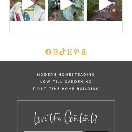
FACEBOOK
INSTAGRAM
TIKTOK
ETSY
PINTEREST
AMAZON
MODERN HOMESTEADING
LOW-TILL GARDENING
FIRST-TIME HOME BUILDING
Love the Content?