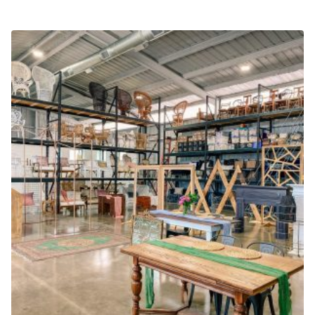
LAST PRODUCT
$
19.99