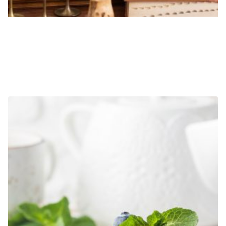
5-HOUR A LA CARTE DESIGNER HOURS
$
1,000.00