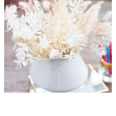
10-HOUR A LA CARTE DESIGNER HOURS
$
1,700.00