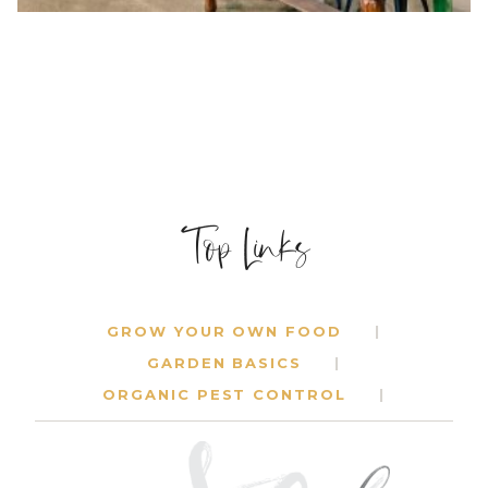
Top Links
SPECIALTY EVENT RENTAL COMPANY
MENTORSHIP
$
1,500.00
GROW YOUR OWN FOOD
GARDEN BASICS
ORGANIC PEST CONTROL