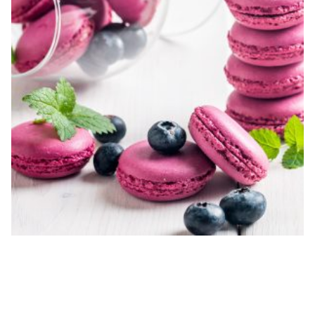
INITIAL DESIGN CONSULTATION
$
200.00