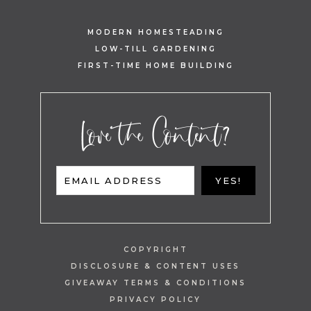
MODERN HOMESTEADING
LOW-TILL GARDENING
FIRST-TIME HOME BUILDING
Love the Content?
EMAIL ADDRESS
YES!
COPYRIGHT
DISCLOSURE & CONTENT USES
GIVEAWAY TERMS & CONDITIONS
PRIVACY POLICY