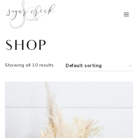
Skip
to
content
SHOP
Showing all 10 results