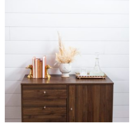
DAY-OF SETUP & STYLING
$
1,000.00