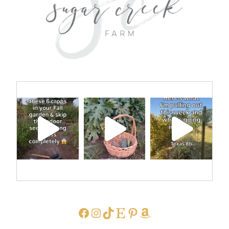
FACEBOOK
INSTAGRAM
TIKTOK
ETSY
PINTEREST
AMAZON