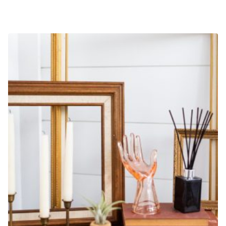
2-HOUR A LA CARTE DESIGNER HOURS
$
500.00