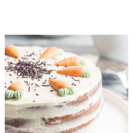
E-DESIGN SERVICES
$
1,200.00