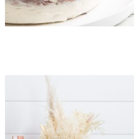
EXAMPLE PRODUCT 1
$
19.99