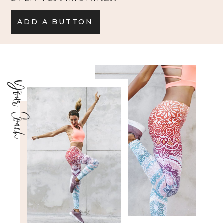
ADD A BUTTON
Your Coach