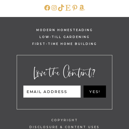
FACEBOOK
INSTAGRAM
TIKTOK
ETSY
PINTEREST
AMAZON
MODERN HOMESTEADING
LOW-TILL GARDENING
FIRST-TIME HOME BUILDING
Love the Content?
EMAIL ADDRESS
YES!
COPYRIGHT
DISCLOSURE & CONTENT USES