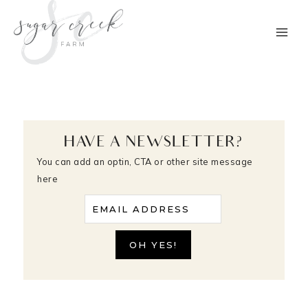
Skip
to
content
HAVE A NEWSLETTER?
You can add an optin, CTA or other site message
here
EMAIL ADDRESS
OH YES!