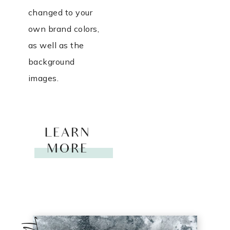
changed to your
own brand colors,
as well as the
background
images.
LEARN
MORE