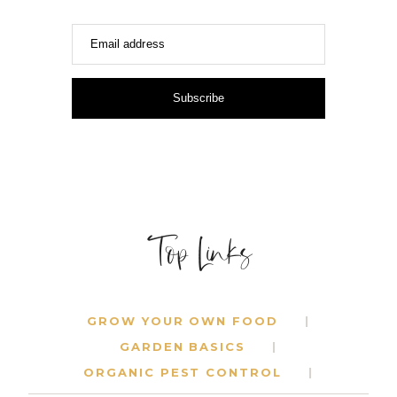
Email address
Subscribe
Top Links
GROW YOUR OWN FOOD
GARDEN BASICS
ORGANIC PEST CONTROL