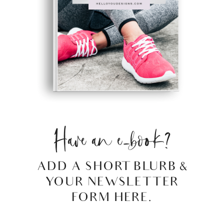
Have an e-book?
ADD A SHORT BLURB &
YOUR NEWSLETTER
FORM HERE.