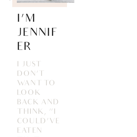
I’M
JENNIF
ER
I JUST
DON’T
WANT TO
LOOK
BACK AND
THINK, “I
COULD’VE
EATEN