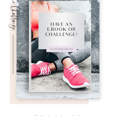
The Challenge