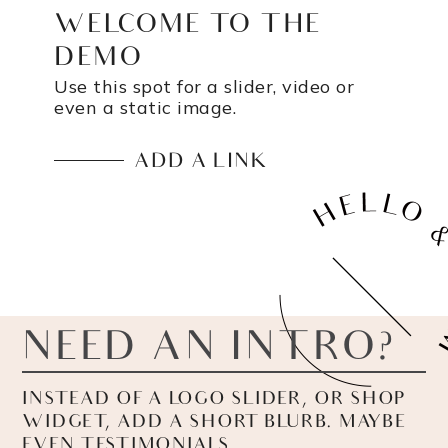
WELCOME TO THE
DEMO
Use this spot for a slider, video or
even a static image.
ADD A LINK
NEED AN INTRO?
INSTEAD OF A LOGO SLIDER, OR SHOP
WIDGET, ADD A SHORT BLURB. MAYBE
EVEN TESTIMONIALS.