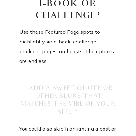
E-BOOK OR
CHALLENGE?
Use these Featured Page spots to
highlight your e-book, challenge,
products, pages, and posts. The options
are endless.
” ADD A SWEET QUOTE OR
OTHER BLURB THAT
MATCHES THE VIBE OF YOUR
SITE “
You could also skip highlighting a post or