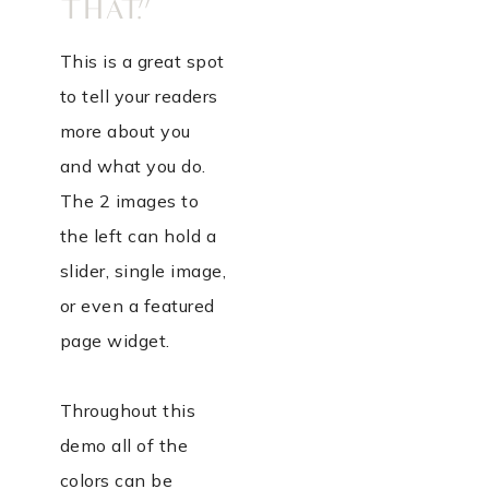
THAT.”
This is a great spot
to tell your readers
more about you
and what you do.
The 2 images to
the left can hold a
slider, single image,
or even a featured
page widget.
Throughout this
demo all of the
colors can be