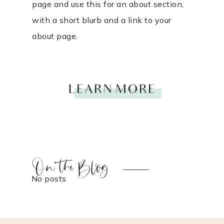
page and use this for an about section,
with a short blurb and a link to your
about page.
LEARN MORE
On the Blog
No posts